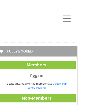
arch
FULLY BOOKED
Members
£35.00
To take advantage of the member rate
please login
before booking
Non-Members