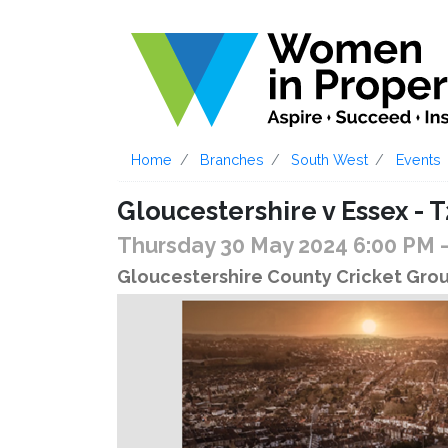
Home
Branches
South West
Events
Gloucestershire v Essex - T
Thursday 30 May 2024 6:00 PM
Gloucestershire County Cricket Groun