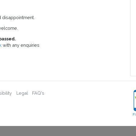
d disappointment.
welcome.
passed.
k
with any enquiries
bility
Legal
FAQ's
F