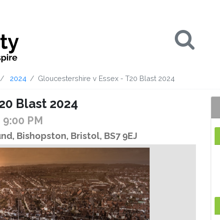
Se
2024
Gloucestershire v Essex - T20 Blast 2024
20 Blast 2024
- 9:00 PM
d, Bishopston, Bristol, BS7 9EJ