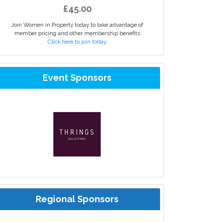
£45.00
Join Women in Property today to take advantage of
member pricing and other membership benefits
Click here to join today
Event Sponsors
Regional Sponsors