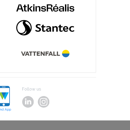
Follow us
ind App