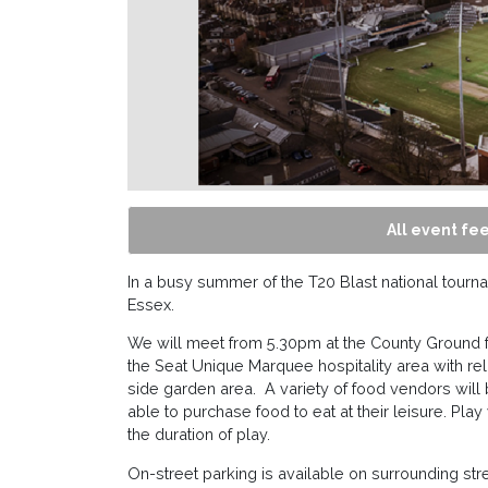
All event fee
In a busy summer of the T20 Blast national tour
Essex.
We will meet from 5.30pm at the County Ground 
the Seat Unique Marquee hospitality area with rel
side garden area. A variety of food vendors will 
able to purchase food to eat at their leisure. Play
the duration of play.
On-street parking is available on surrounding str