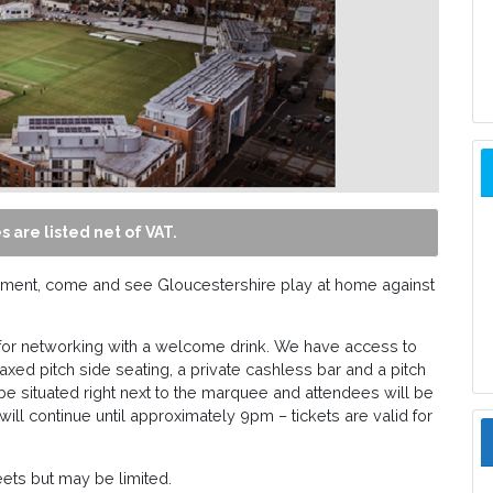
s are listed net of VAT.
nament, come and see Gloucestershire play at home against
for networking with a welcome drink. We have access to
axed pitch side seating, a private cashless bar and a pitch
be situated right next to the marquee and attendees will be
 will continue until approximately 9pm – tickets are valid for
eets but may be limited.