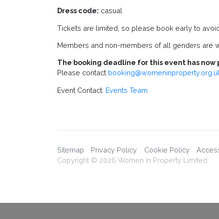
Dress code:
casual
Tickets are limited, so please book early to avoi
Members and non-members of all genders are 
The booking deadline for this event has now 
Please contact
booking@womeninproperty.org.u
Event Contact:
Events Team
Sitemap
Privacy Policy
Cookie Policy
Accessi
Copyright © 2026 Women in Property Limited