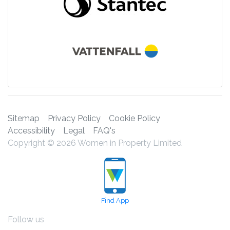
Sitemap
Privacy Policy
Cookie Policy
Accessibility
Legal
FAQ's
Copyright © 2026 Women in Property Limited
Find App
Follow us