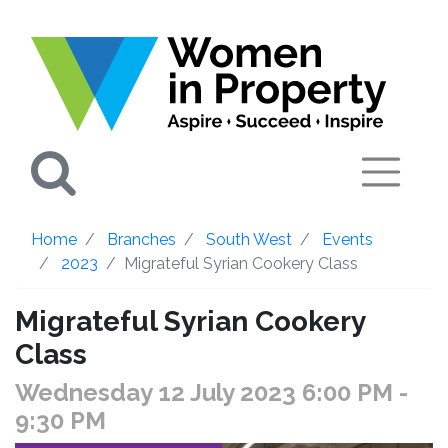
Search
Home
Branches
South West
Events
2023
Migrateful Syrian Cookery Class
Migrateful Syrian Cookery
Class
Wednesday 12 July 2023 6:00 PM
-
9:30 PM