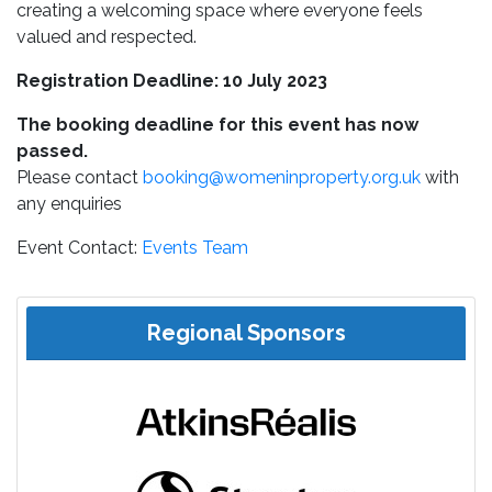
creating a welcoming space where everyone feels
valued and respected.
Registration Deadline: 10 July 2023
The booking deadline for this event has now
passed.
Please contact
booking@womeninproperty.org.uk
with
any enquiries
Event Contact:
Events Team
Regional Sponsors