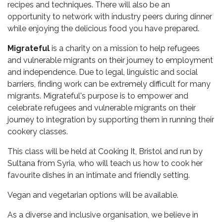
recipes and techniques. There will also be an
opportunity to network with industry peers during dinner
while enjoying the delicious food you have prepared.
Migrateful
is a charity on a mission to help refugees
and vulnerable migrants on their journey to employment
and independence. Due to legal, linguistic and social
barriers, finding work can be extremely difficult for many
migrants. Migrateful's purpose is to empower and
celebrate refugees and vulnerable migrants on their
journey to integration by supporting them in running their
cookery classes.
This class will be held at Cooking It, Bristol and run by
Sultana from Syria, who will teach us how to cook her
favourite dishes in an intimate and friendly setting.
Vegan and vegetarian options will be available.
As a diverse and inclusive organisation, we believe in