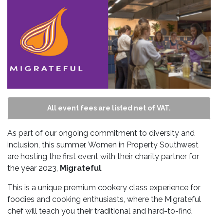
All event fees are listed net of VAT.
As part of our ongoing commitment to diversity and
inclusion, this summer, Women in Property Southwest
are hosting the first event with their charity partner for
the year 2023,
Migrateful
.
This is a unique premium cookery class experience for
foodies and cooking enthusiasts, where the Migrateful
chef will teach you their traditional and hard-to-find