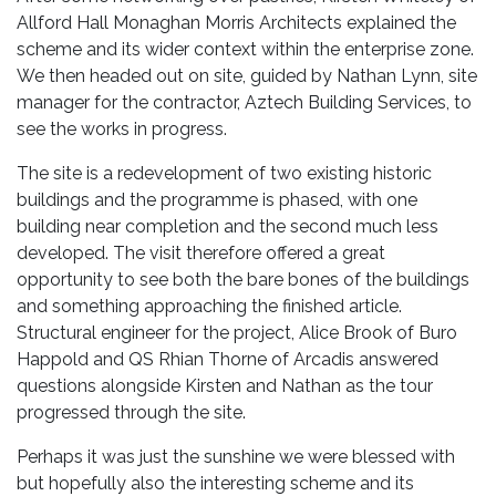
Allford Hall Monaghan Morris Architects explained the
scheme and its wider context within the enterprise zone.
We then headed out on site, guided by Nathan Lynn, site
manager for the contractor, Aztech Building Services, to
see the works in progress.
The site is a redevelopment of two existing historic
buildings and the programme is phased, with one
building near completion and the second much less
developed. The visit therefore offered a great
opportunity to see both the bare bones of the buildings
and something approaching the finished article.
Structural engineer for the project, Alice Brook of Buro
Happold and QS Rhian Thorne of Arcadis answered
questions alongside Kirsten and Nathan as the tour
progressed through the site.
Perhaps it was just the sunshine we were blessed with
but hopefully also the interesting scheme and its