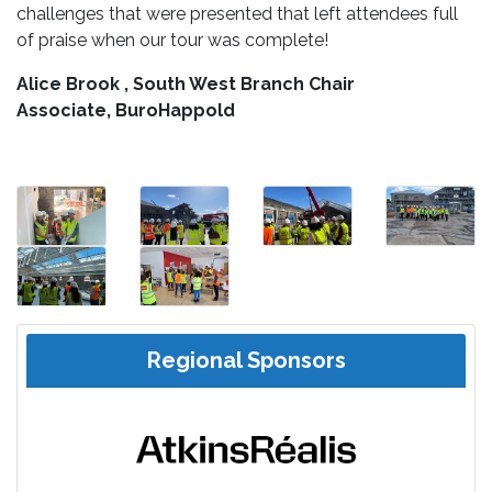
challenges that were presented that left attendees full
of praise when our tour was complete!
Alice Brook , South West Branch Chair
Associate, BuroHappold
Regional Sponsors