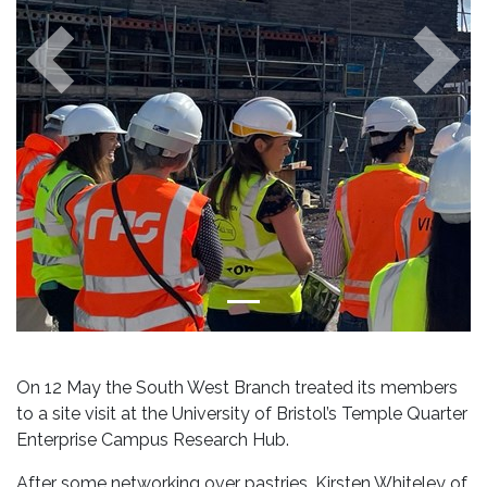
Previous
Next
On 12 May the South West Branch treated its members
to a site visit at the University of Bristol’s Temple Quarter
Enterprise Campus Research Hub.
After some networking over pastries, Kirsten Whiteley of