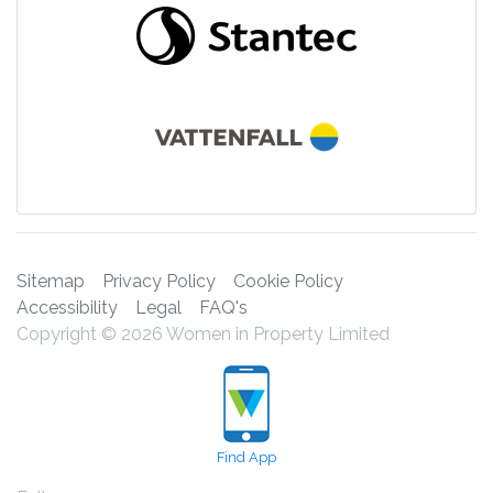
Sitemap
Privacy Policy
Cookie Policy
Accessibility
Legal
FAQ's
Copyright © 2026 Women in Property Limited
Find App