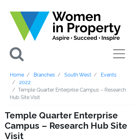
Search
Home
Branches
South West
Events
2022
Temple Quarter Enterprise Campus – Research
Hub Site Visit
Temple Quarter Enterprise
Campus – Research Hub Site
Visit