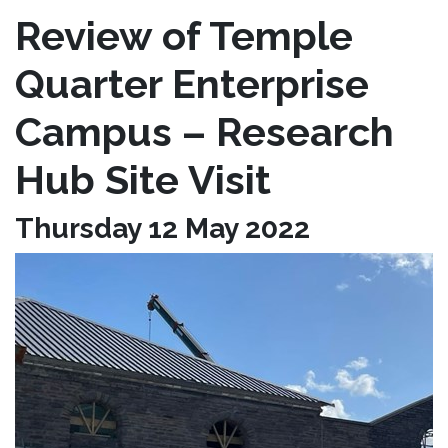
Review of Temple
Quarter Enterprise
Campus – Research
Hub Site Visit
Thursday 12 May 2022