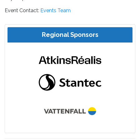
Event Contact:
Events Team
Regional Sponsors