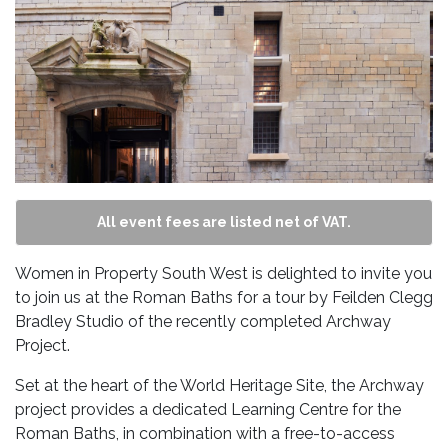
All event fees are listed net of VAT.
Women in Property South West is delighted to invite you
to join us at the Roman Baths for a tour by Feilden Clegg
Bradley Studio of the recently completed Archway
Project.
Set at the heart of the World Heritage Site, the Archway
project provides a dedicated Learning Centre for the
Roman Baths, in combination with a free-to-access