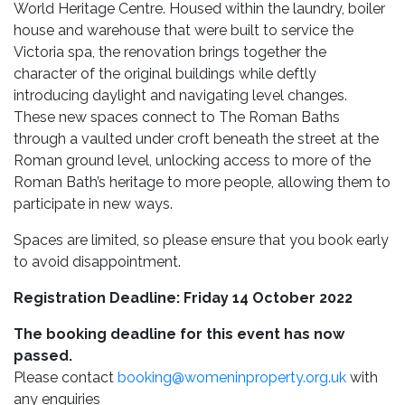
World Heritage Centre. Housed within the laundry, boiler
house and warehouse that were built to service the
Victoria spa, the renovation brings together the
character of the original buildings while deftly
introducing daylight and navigating level changes.
These new spaces connect to The Roman Baths
through a vaulted under croft beneath the street at the
Roman ground level, unlocking access to more of the
Roman Bath’s heritage to more people, allowing them to
participate in new ways.
Spaces are limited, so please ensure that you book early
to avoid disappointment.
Registration Deadline: Friday 14 October 2022
The booking deadline for this event has now
passed.
Please contact
booking@womeninproperty.org.uk
with
any enquiries