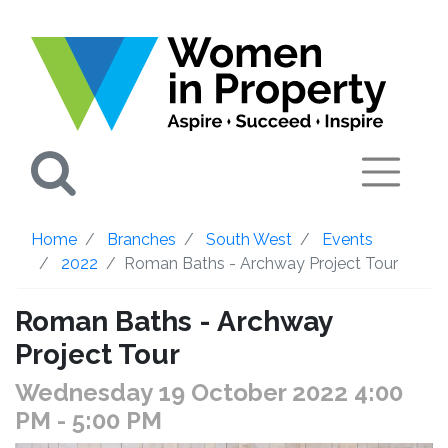
Search
Home
Branches
South West
Events
2022
Roman Baths - Archway Project Tour
Roman Baths - Archway
Project Tour
Wednesday 19 October 2022 4:00
PM
- 5:00 PM