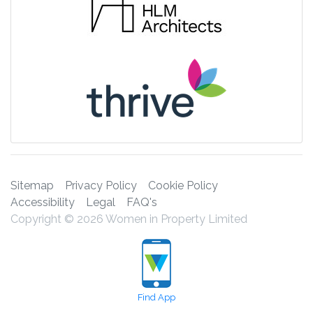
Sitemap
Privacy Policy
Cookie Policy
Accessibility
Legal
FAQ's
Copyright © 2026 Women in Property Limited
Find App