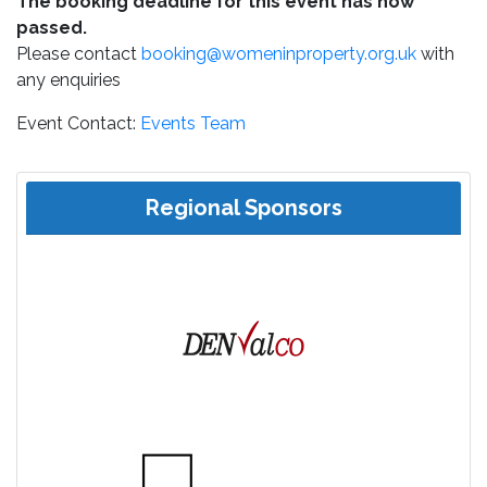
The booking deadline for this event has now
passed.
Please contact
booking@womeninproperty.org.uk
with
any enquiries
Event Contact:
Events Team
Regional Sponsors