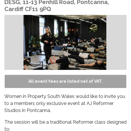
DESG, 11-13 Penhill Road, Pontcanna,
Cardiff CF11 9PQ
All event fees are listed net of VAT.
Women in Property South Wales would like to invite you
to a members only exclusive event at AJ Reformer
Studios in Pontcanna.
The session will be a traditional Reformer class designed
to: