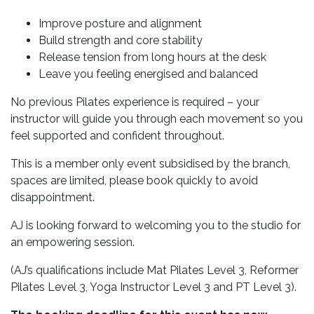
Improve posture and alignment
Build strength and core stability
Release tension from long hours at the desk
Leave you feeling energised and balanced
No previous Pilates experience is required – your
instructor will guide you through each movement so you
feel supported and confident throughout.
This is a member only event subsidised by the branch,
spaces are limited, please book quickly to avoid
disappointment.
AJ is looking forward to welcoming you to the studio for
an empowering session.
(AJ’s qualifications include Mat Pilates Level 3, Reformer
Pilates Level 3, Yoga Instructor Level 3 and PT Level 3).