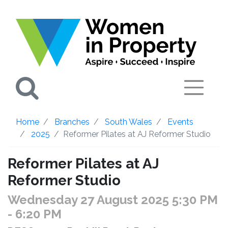
Search
Home
Branches
South Wales
Events
2025
Reformer Pilates at AJ Reformer Studio
Reformer Pilates at AJ
Reformer Studio
Wednesday 27 August 2025 5:30 PM
- 6:20 PM