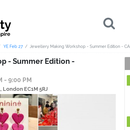
Se
YE Feb 27
Jewellery Making Workshop - Summer Edition - 
p - Summer Edition -
PM
- 9:00 PM
d, London EC1M 5RJ