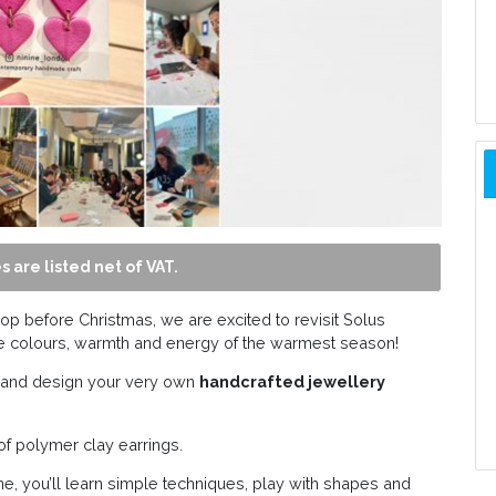
s are listed net of VAT.
op before Christmas, we are excited to revisit Solus
he colours, warmth and energy of the warmest season!
ty and design your very own
handcrafted jewellery
of polymer clay earrings.
e, you’ll learn simple techniques, play with shapes and