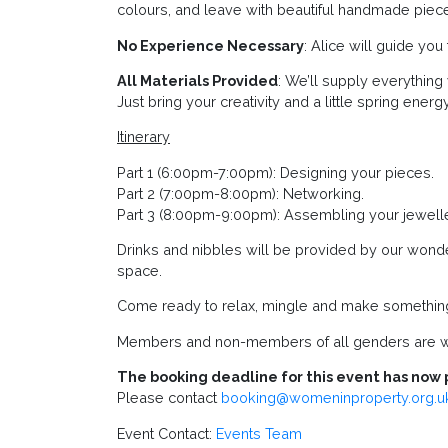
colours, and leave with beautiful handmade pieces
No Experience Necessary
: Alice will guide yo
All Materials Provided
: We’ll supply everythin
Just bring your creativity and a little spring energy
Itinerary
Part 1 (6:00pm-7:00pm): Designing your pieces.
Part 2 (7:00pm-8:00pm): Networking.
Part 3 (8:00pm-9:00pm): Assembling your jewelle
Drinks and nibbles will be provided by our wond
space.
Come ready to relax, mingle and make something 
Members and non-members of all genders are w
The booking deadline for this event has now 
Please contact
booking@womeninproperty.org.u
Event Contact:
Events Team