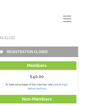
arch
CANCELLED
REGISTRATION CLOSED
Members
£40.00
To take advantage of the member rate
please login
before booking
Non-Members