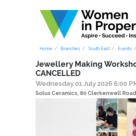
Home
Branches
South East
Events
Jewellery Making Worksho
CANCELLED
Wednesday 01 July 2026 6:00 
Solus Ceramics, 80 Clerkenwell Roa