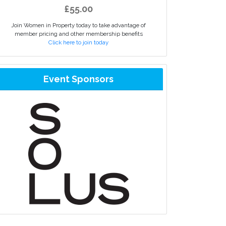
£55.00
Join Women in Property today to take advantage of
member pricing and other membership benefits
Click here to join today
Event Sponsors