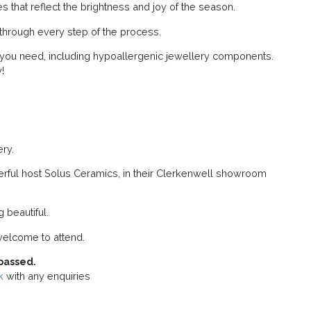
 that reflect the brightness and joy of the season.
u through every step of the process.
g you need, including hypoallergenic jewellery components.
!
ry.
erful host Solus Ceramics, in their Clerkenwell showroom
beautiful.
elcome to attend.
passed.
k
with any enquiries