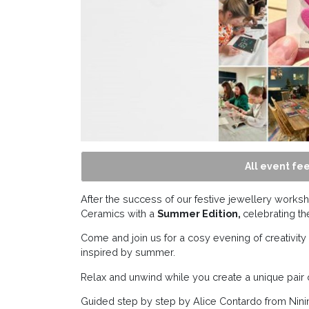
All event fee
After the success of our festive jewellery worksh
Ceramics with a
Summer Edition,
celebrating t
Come and join us for a cosy evening of creativi
inspired by summer.
Relax and unwind while you create a unique pair 
Guided step by step by Alice Contardo from Ninin