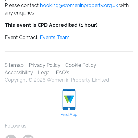
Please contact
booking@womeninproperty.org.uk
with
any enquiries
This event is CPD Accredited (1 hour)
Event Contact:
Events Team
Sitemap
Privacy Policy
Cookie Policy
Accessibility
Legal
FAQ's
Copyright © 2026 Women in Property Limited
Find App
Follow us