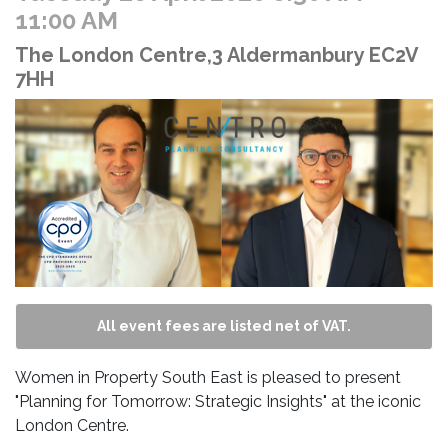
11:00 AM
The London Centre,3 Aldermanbury EC2V
7HH
All event fees are listed net of VAT.
Women in Property South East is pleased to present
"Planning for Tomorrow: Strategic Insights" at the iconic
London Centre.