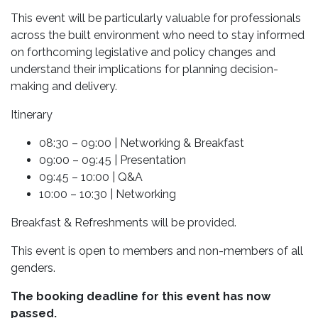
This event will be particularly valuable for professionals
across the built environment who need to stay informed
on forthcoming legislative and policy changes and
understand their implications for planning decision-
making and delivery.
Itinerary
08:30 – 09:00 | Networking & Breakfast
09:00 – 09:45 | Presentation
09:45 – 10:00 | Q&A
10:00 – 10:30 | Networking
Breakfast & Refreshments will be provided.
This event is open to members and non-members of all
genders.
The booking deadline for this event has now
passed.