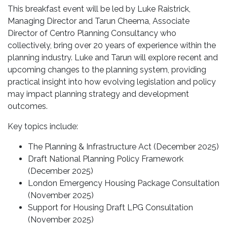
This breakfast event will be led by Luke Raistrick,
Managing Director and Tarun Cheema, Associate
Director of Centro Planning Consultancy who
collectively, bring over 20 years of experience within the
planning industry. Luke and Tarun will explore recent and
upcoming changes to the planning system, providing
practical insight into how evolving legislation and policy
may impact planning strategy and development
outcomes.
Key topics include:
The Planning & Infrastructure Act (December 2025)
Draft National Planning Policy Framework
(December 2025)
London Emergency Housing Package Consultation
(November 2025)
Support for Housing Draft LPG Consultation
(November 2025)