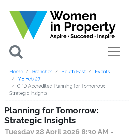
Search
Home
Branches
South East
Events
YE Feb 27
CPD Accredited Planning for Tomorrow:
Strategic Insights
Planning for Tomorrow:
Strategic Insights
Tuesday 28 April 2026 8:30 AM
-