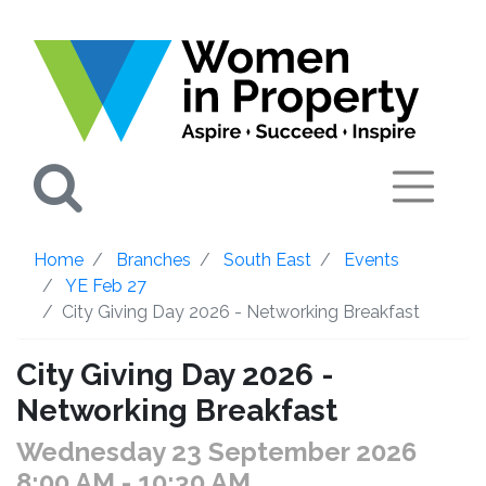
Search
Home
Branches
South East
Events
YE Feb 27
City Giving Day 2026 - Networking Breakfast
City Giving Day 2026 -
Networking Breakfast
Wednesday 23 September 2026
8:00 AM
- 10:30 AM