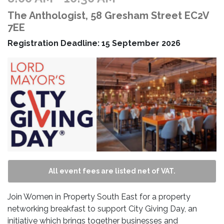
The Anthologist, 58 Gresham Street EC2V
7EE
Registration Deadline: 15 September 2026
All event fees are listed net of VAT.
Join Women in Property South East for a property
networking breakfast to support City Giving Day, an
initiative which brings together businesses and