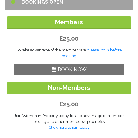
BOOKINGS OPEN
Members
£25.00
To take advantage of the member rate
please login before
booking
BOOK NOW
Non-Members
£25.00
Join Women in Property today to take advantage of member
pricing and other membership benefits
Click here to join today