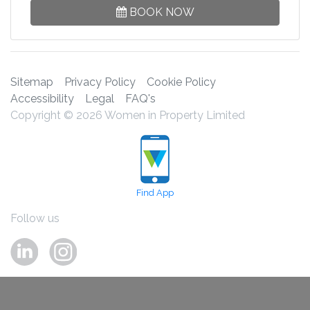
BOOK NOW
Sitemap
Privacy Policy
Cookie Policy
Accessibility
Legal
FAQ's
Copyright © 2026 Women in Property Limited
Find App
Follow us