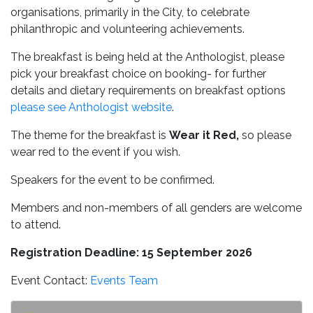
organisations, primarily in the City, to celebrate
philanthropic and volunteering achievements.
The breakfast is being held at the Anthologist, please
pick your breakfast choice on booking- for further
details and dietary requirements on breakfast options
please see Anthologist website
.
The theme for the breakfast is
Wear it Red,
so please
wear red to the event if you wish.
Speakers for the event to be confirmed.
Members and non-members of all genders are welcome
to attend.
Registration Deadline: 15 September 2026
Event Contact:
Events Team