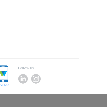
Follow us
ind App