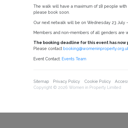
The walk will have a maximum of 18 people with s
please book soon.
Our next netwalk will be on Wednesday 23 July –
Members and non-members of all genders are w
The booking deadline for this event has now 
Please contact
booking@womeninproperty.org.u
Event Contact:
Events Team
Sitemap
Privacy Policy
Cookie Policy
Accessi
Copyright © 2026 Women in Property Limited