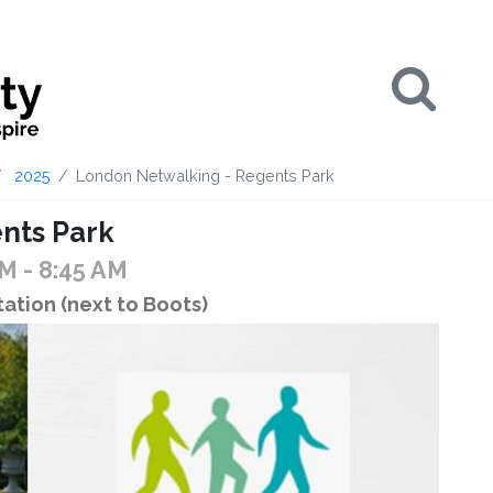
Se
2025
London Netwalking - Regents Park
nts Park
AM
- 8:45 AM
ation (next to Boots)