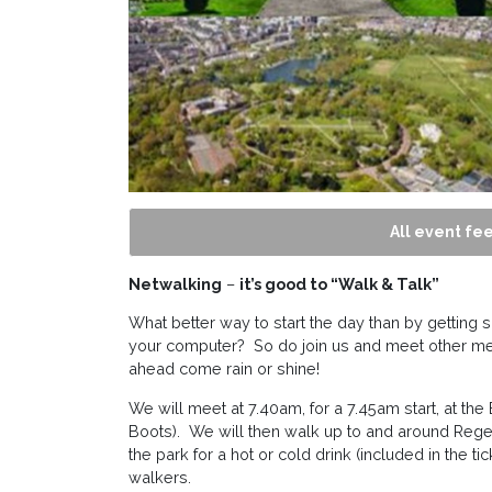
All event fee
Netwalking
–
it’s good to “Walk & Talk”
What better way to start the day than by getting
your computer? So do join us and meet other m
ahead come rain or shine!
We will meet at 7.40am, for a 7.45am start, at the
Boots). We will then walk up to and around Regen
the park for a hot or cold drink (included in the ti
walkers.