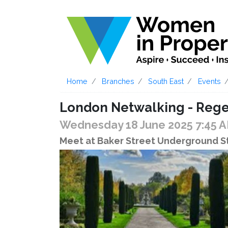
Home
Branches
South East
Events
London Netwalking - Rege
Wednesday 18 June 2025 7:45 
Meet at Baker Street Underground St