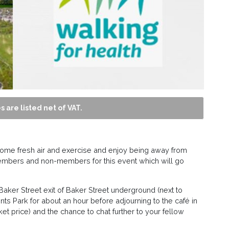
s are listed net of VAT.
 some fresh air and exercise and enjoy being away from
embers and non-members for this event which will go
 Baker Street exit of Baker Street underground (next to
ts Park for about an hour before adjourning to the café in
cket price) and the chance to chat further to your fellow