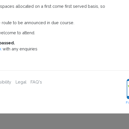
paces allocated on a first come first served basis, so
 route to be announced in due course.
elcome to attend.
passed.
k
with any enquiries
bility
Legal
FAQ's
F