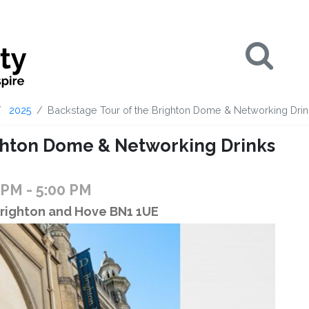
Se
2025
Backstage Tour of the Brighton Dome & Networking Dri
ighton Dome & Networking Drinks
0 PM
- 5:00 PM
Brighton and Hove BN1 1UE