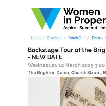
Home
Branches
South East
Events
Backstage Tour of the Br
- NEW DATE
Wednesday 12 March 2025 3:0
The Brighton Dome, Church Street, 