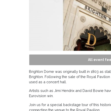
All event fee
Brighton Dome was originally built in 1803 as stab
Brighton. Following the sale of the Royal Pavili
used as a concert hall.
Artists such as Jimi Hendrix and David Bowie hav
Eurovision win.
Join us for a special backstage tour of this histo
connecting the venue to the Royal Pavilion.