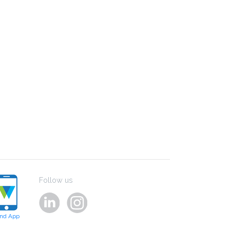
Follow us
ind App