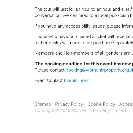
The tour will last for an hour to an hour and a hal
conversation, we can head to a local pub (cash ba
If you have any accessibility issues, please infor
Those who have purchased a ticket will receive 
further drinks will need to be purchase separatel
Members and Non-members of all genders are w
The booking deadline for this event has now 
Please contact
booking@womeninproperty.org.u
Event Contact:
Events Team
Sitemap
Privacy Policy
Cookie Policy
Accessi
Copyright © 2026 Women in Property Limited