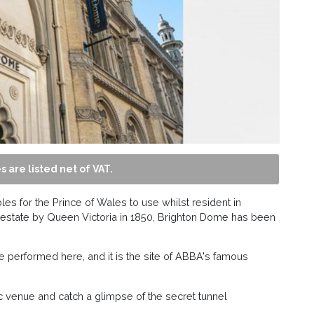
s are listed net of VAT.
les for the Prince of Wales to use whilst resident in
on estate by Queen Victoria in 1850, Brighton Dome has been
e performed here, and it is the site of ABBA's famous
ric venue and catch a glimpse of the secret tunnel