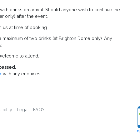
f with drinks on arrival. Should anyone wish to continue the
r only) after the event.
m us at time of booking.
a maximum of two drinks (at Brighton Dome only). Any
y.
elcome to attend.
passed.
k
with any enquiries
bility
Legal
FAQ's
F