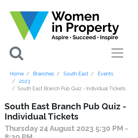
Search
Home
Branches
South East
Events
2023
South East Branch Pub Quiz - Individual Tickets
South East Branch Pub Quiz -
Individual Tickets
Thursday 24 August 2023 5:30 PM
-
8:30 PM