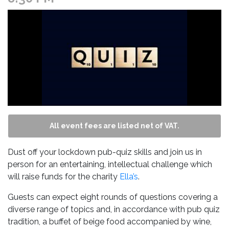
All event fees are listed net of VAT.
Dust off your lockdown pub-quiz skills and join us in
person for an entertaining, intellectual challenge which
will raise funds for the charity
Ella’s
.
Guests can expect eight rounds of questions covering a
diverse range of topics and, in accordance with pub quiz
tradition, a buffet of beige food accompanied by wine,