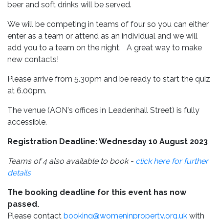
beer and soft drinks will be served.
We will be competing in teams of four so you can either
enter as a team or attend as an individual and we will
add you to a team on the night. A great way to make
new contacts!
Please arrive from 5.30pm and be ready to start the quiz
at 6.00pm.
The venue (AON's offices in Leadenhall Street) is fully
accessible.
Registration Deadline: Wednesday 10 August 2023
Teams of 4 also available to book -
click here for further
details
The booking deadline for this event has now
passed.
Please contact
booking@womeninproperty.org.uk
with