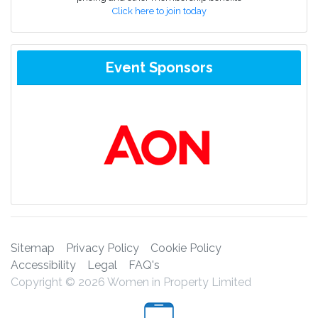
Click here to join today
Event Sponsors
Sitemap
Privacy Policy
Cookie Policy
Accessibility
Legal
FAQ's
Copyright © 2026 Women in Property Limited