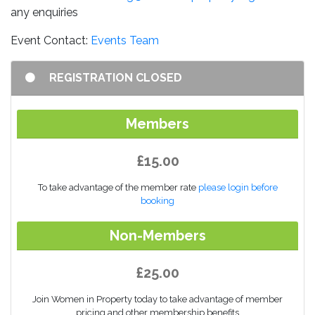
any enquiries
Event Contact:
Events Team
REGISTRATION CLOSED
Members
£15.00
To take advantage of the member rate
please login before
booking
Non-Members
£25.00
Join Women in Property today to take advantage of member
pricing and other membership benefits