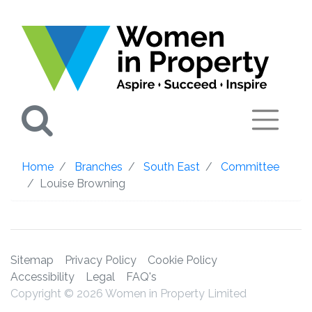
Search
Home
Branches
South East
Committee
Louise Browning
Sitemap
Privacy Policy
Cookie Policy
Accessibility
Legal
FAQ's
Copyright © 2026 Women in Property Limited