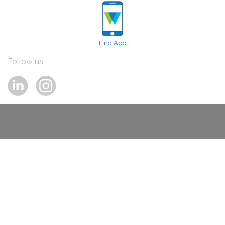
Find App
Follow us