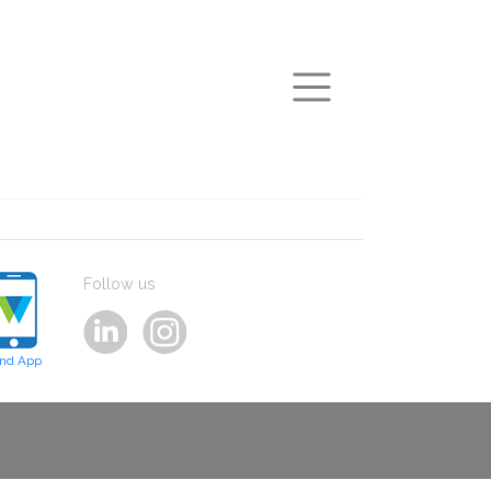
arch
Follow us
ind App