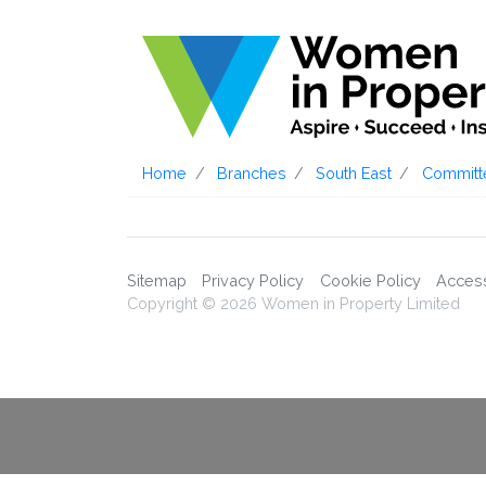
Home
Branches
South East
Committ
Sitemap
Privacy Policy
Cookie Policy
Accessi
Copyright © 2026 Women in Property Limited