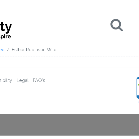
Se
ee
Esther Robinson Wild
bility
Legal
FAQ's
F