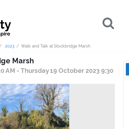
Se
2023
Walk and Talk at Stockbridge Marsh
dge Marsh
30 AM
- Thursday 19 October 2023 9:30