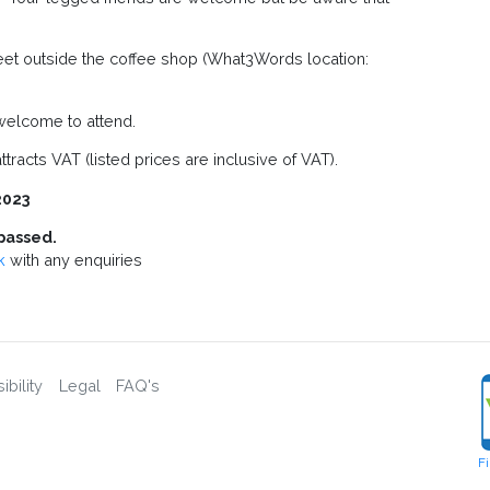
treet outside the coffee shop (What3Words location:
elcome to attend.
tracts VAT (listed prices are inclusive of VAT).
2023
passed.
k
with any enquiries
bility
Legal
FAQ's
F