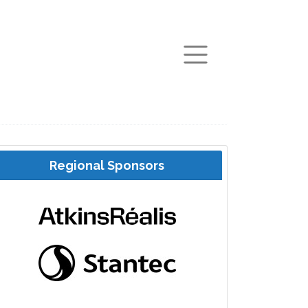
arch
Regional Sponsors