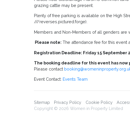
grazing cattle may be present.
Plenty of free parking is available on the High S
///reverses.pictured.forge).
Members and Non-Members of all genders are w
Please note:
The attendance fee for this event at
Registration Deadline: Friday 15 September 
The booking deadline for this event has now 
Please contact
booking@womeninproperty.org.u
Event Contact:
Events Team
Sitemap
Privacy Policy
Cookie Policy
Accessi
Copyright © 2026 Women in Property Limited