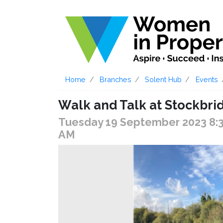
Home
Branches
Solent Hub
Events
Walk and Talk at Stockbri
Tuesday 19 September 2023 8:
AM