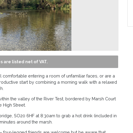
s are listed net of VAT.
 comfortable entering a room of unfamiliar faces, or are a
roductive start by combining a morning walk with a relaxed
h.
’ within the valley of the River Test, bordered by Marsh Court
e High Street.
bridge, SO20 6HF at 8:30am to grab a hot drink (included in
5 minutes around the marsh.
 four-legged friends are welcome but be aware that