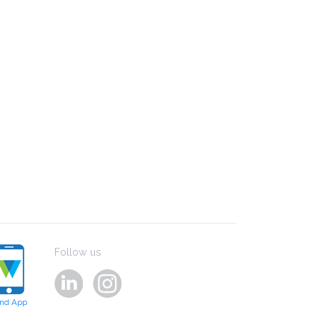
Follow us
ind App