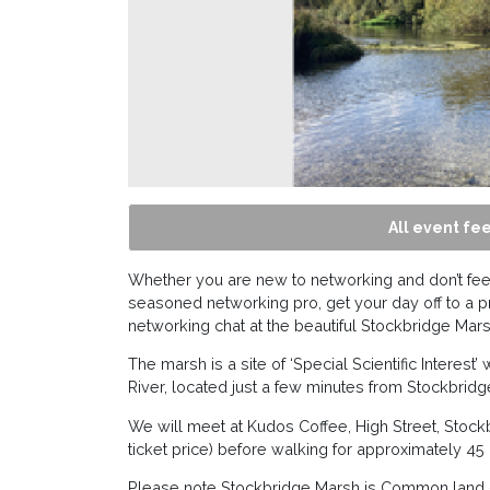
All event fee
Whether you are new to networking and don’t feel
seasoned networking pro, get your day off to a p
networking chat at the beautiful Stockbridge Mars
The marsh is a site of ‘Special Scientific Interest
River, located just a few minutes from Stockbridg
We will meet at Kudos Coffee, High Street, Stock
ticket price) before walking for approximately 4
Please note Stockbridge Marsh is Common land –