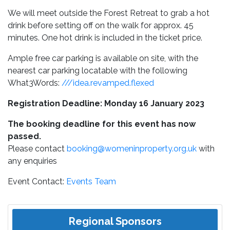
We will meet outside the Forest Retreat to grab a hot
drink before setting off on the walk for approx. 45
minutes. One hot drink is included in the ticket price.
Ample free car parking is available on site, with the
nearest car parking locatable with the following
What3Words:
///idea.revamped.flexed
Registration Deadline: Monday 16 January 2023
The booking deadline for this event has now
passed.
Please contact
booking@womeninproperty.org.uk
with
any enquiries
Event Contact:
Events Team
Regional Sponsors