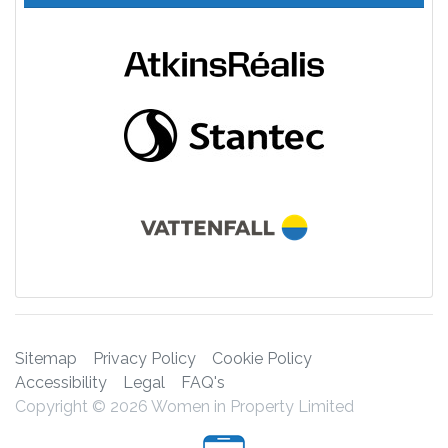
Sitemap
Privacy Policy
Cookie Policy
Accessibility
Legal
FAQ's
Copyright © 2026 Women in Property Limited