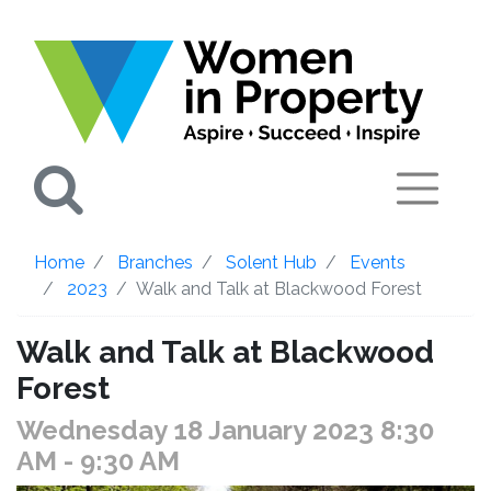
Search
Home
Branches
Solent Hub
Events
2023
Walk and Talk at Blackwood Forest
Walk and Talk at Blackwood
Forest
Wednesday 18 January 2023 8:30
AM
- 9:30 AM