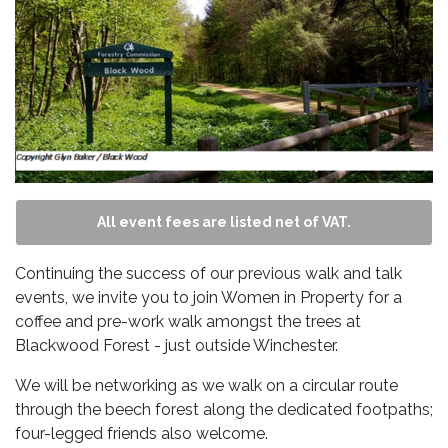
All event fees are listed net of VAT.
Continuing the success of our previous walk and talk
events, we invite you to join Women in Property for a
coffee and pre-work walk amongst the trees at
Blackwood Forest - just outside Winchester.
We will be networking as we walk on a circular route
through the beech forest along the dedicated footpaths;
four-legged friends also welcome.