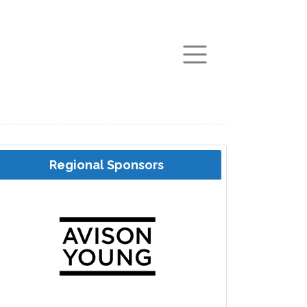
arch
Regional Sponsors