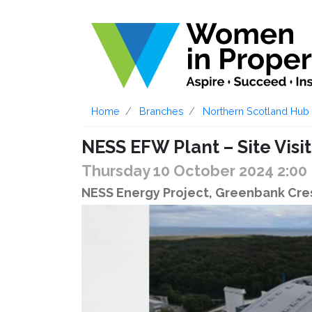
Home
Branches
Northern Scotland Hub
NESS EFW Plant – Site Visit
Thursday 10 October 2024 2:0
NESS Energy Project, Greenbank Cre