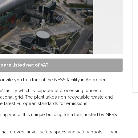
s are listed net of VAT.
nvite you to a tour of the NESS facility in Aberdeen.
 facility which is capable of processing tonnes of
national grid. The plant takes non-recyclable waste and
he latest European standards for emissions.
ng you at this unique building for a tour hosted by NESS
rd hat, gloves, hi-viz, safety specs and safety boots – if you