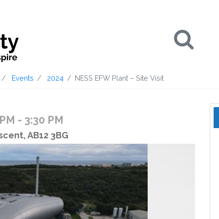
Se
Events
2024
NESS EFW Plant – Site Visit
0 PM
- 3:30 PM
scent, AB12 3BG