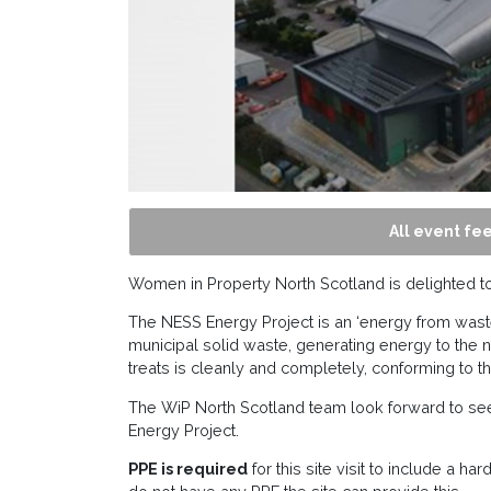
All event fee
Women in Property North Scotland is delighted to i
The NESS Energy Project is an ‘energy from waste’
municipal solid waste, generating energy to the 
treats is cleanly and completely, conforming to t
The WiP North Scotland team look forward to seei
Energy Project.
­­­­­PPE is required
for this site visit to include a ha