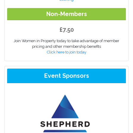
Non-Members
£7.50
Join Women in Property today to take advantage of member
pricing and other membership benefits
Click here to join today
Event Sponsors