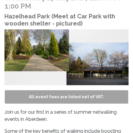
1:00 PM
Hazelhead Park (Meet at Car Park with
wooden shelter - pictured)
All event fees are listed net of VAT.
Join us for our first in a series of summer netwalking
events in Aberdeen.
Some of the key benefits of walking include boosting