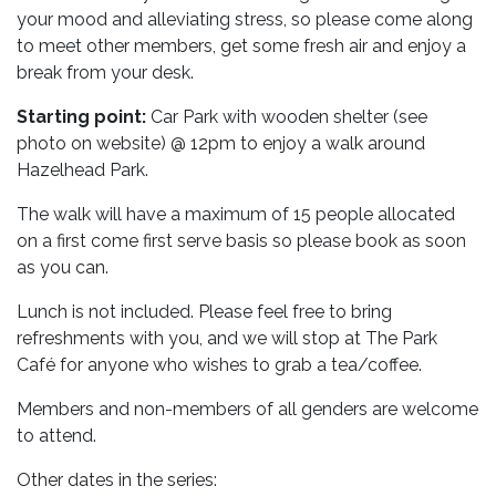
your mood and alleviating stress, so please come along
to meet other members, get some fresh air and enjoy a
break from your desk.
Starting point:
Car Park with wooden shelter (see
photo on website) @ 12pm to enjoy a walk around
Hazelhead Park.
The walk will have a maximum of 15 people allocated
on a first come first serve basis so please book as soon
as you can.
Lunch is not included. Please feel free to bring
refreshments with you, and we will stop at The Park
Café for anyone who wishes to grab a tea/coffee.
Members and non-members of all genders are welcome
to attend.
Other dates in the series: