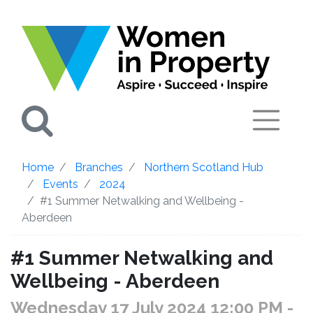
Search
Home
Branches
Northern Scotland Hub
Events
2024
#1 Summer Netwalking and Wellbeing -
Aberdeen
#1 Summer Netwalking and
Wellbeing - Aberdeen
Wednesday 17 July 2024 12:00 PM
-