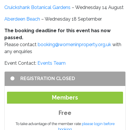
Cruickshank Botanical Gardens
– Wednesday 14 August
Aberdeen Beach
– Wednesday 18 September
The booking deadline for this event has now
passed.
Please contact
booking@womeninproperty.org.uk
with
any enquiries
Event Contact:
Events Team
REGISTRATION CLOSED
Members
Free
To take advantage of the member rate
please login before
booking