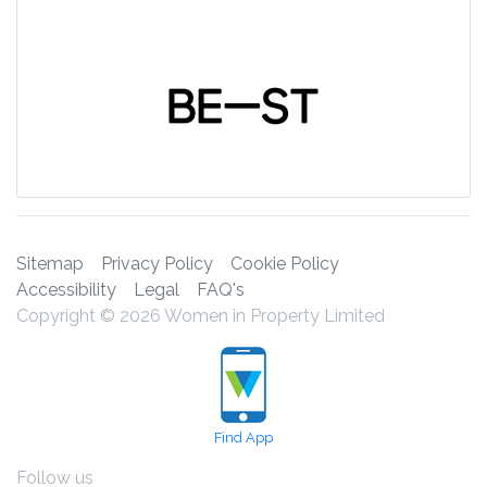
Sitemap
Privacy Policy
Cookie Policy
Accessibility
Legal
FAQ's
Copyright © 2026 Women in Property Limited
Find App
Follow us