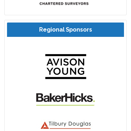
Regional Sponsors