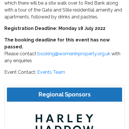
which there will be a site walk over to Red Bank along
with a tour of the Gate and Stile residential amenity and
apartments, followed by drinks and pastries.
Registration Deadline: Monday 18 July 2022
The booking deadline for this event has now
passed.
Please contact
booking@womeninproperty.org.uk
with
any enquiries
Event Contact:
Events Team
Regional Sponsors