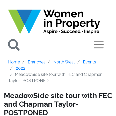
Search
Home
Branches
North West
Events
2022
MeadowSide site tour with FEC and Chapman
Taylor- POSTPONED
MeadowSide site tour with FEC
and Chapman Taylor-
POSTPONED