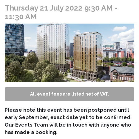
Thursday 21 July 2022 9:30 AM
-
11:30 AM
All event fees are listed net of VAT.
Please note this event has been postponed until
early September, exact date yet to be confirmed.
Our Events Team will be in touch with anyone who
has made a booking.