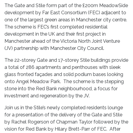
The Gate and Stile form part of the £200m MeadowSide
development by Far East Consortium (FEC) adjacent to
one of the largest green areas in Manchester city centre.
The scheme is FEC’s first completed residential
development in the UK and their first project in
Manchester ahead of the Victoria North Joint Venture
(JV) partnership with Manchester City Council.
The 22-storey Gate and 17-storey Stile buildings provide
a total of 286 apartments and penthouses with sleek
glass fronted façades and solid podium bases looking
onto Angel Meadow Park. The scheme is the stepping
stone into the Red Bank neighbourhood, a focus for
investment and regeneration by the JV.
Join us in the Stile’s newly completed residents lounge
for a presentation of the delivery of the Gate and Stile
by Rachel Rogerson of Chapman Taylor followed by the
vision for Red Bank by Hilary Brett-Parr of FEC. After