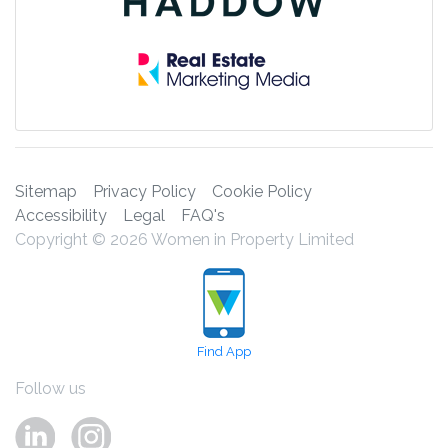
Sitemap
Privacy Policy
Cookie Policy
Accessibility
Legal
FAQ's
Copyright © 2026 Women in Property Limited
Find App
Follow us