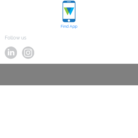
Find App
Follow us