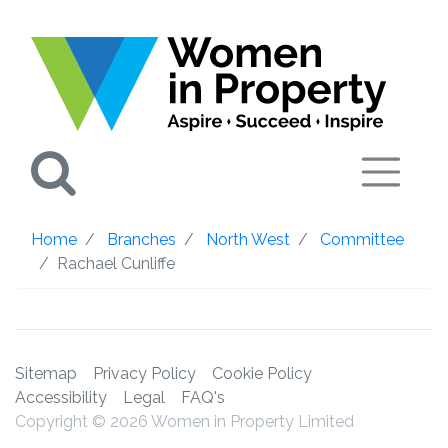
Search
Home
Branches
North West
Committee
Rachael Cunliffe
Sitemap
Privacy Policy
Cookie Policy
Accessibility
Legal
FAQ's
Copyright © 2026 Women in Property Limited