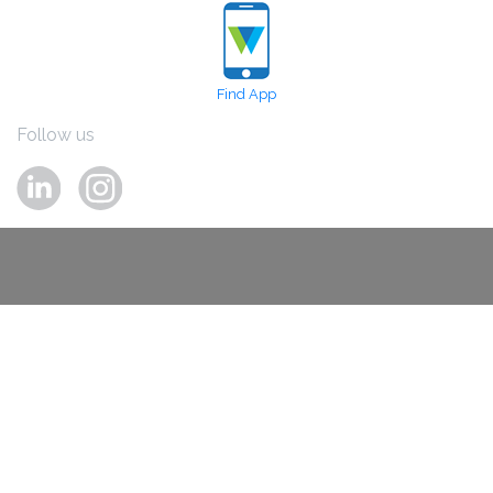
Find App
Follow us