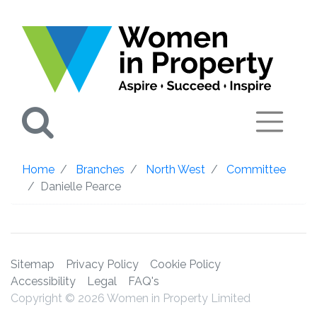
Search
Home
Branches
North West
Committee
Danielle Pearce
Sitemap
Privacy Policy
Cookie Policy
Accessibility
Legal
FAQ's
Copyright © 2026 Women in Property Limited