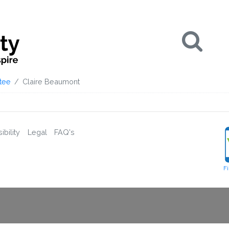
Se
tee
Claire Beaumont
bility
Legal
FAQ's
F