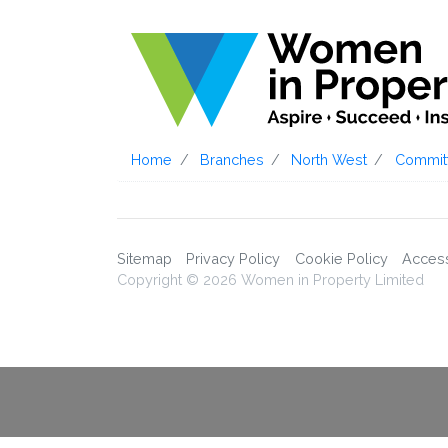
Home
Branches
North West
Commit
Sitemap
Privacy Policy
Cookie Policy
Accessi
Copyright © 2026 Women in Property Limited