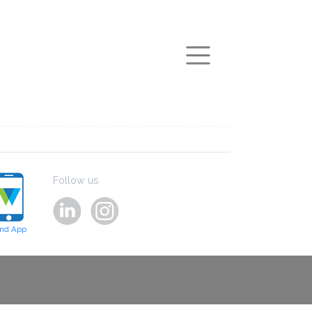
arch
Follow us
ind App