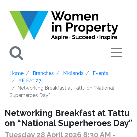
Search
Home
Branches
Midlands
Events
YE Feb 27
Networking Breakfast at Tattu on “National
Superheroes Day”
Networking Breakfast at Tattu
on “National Superheroes Day”
Tuesday 28 April 2026 8:30 AM
-