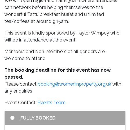
We will open registration at 8.30am where attendees
can network before helping themselves to the
wonderful Tattu breakfast buffet and unlimited
tea/coffees at around 9.15am.
This event is kindly sponsored by Taylor Wimpey who
will be in attendance at the event.
Members and Non-Members of all genders are
welcome to attend.
The booking deadline for this event has now
passed.
Please contact
booking@womeninproperty.org.uk
with
any enquiries
Event Contact:
Events Team
FULLY BOOKED