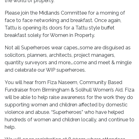
the world of property.
Please join the Midlands Committee for a morning of
face to face networking and breakfast. Once again,
Tattu is opening its doors for a Tattu style buffet
breakfast solely for Women in Property.
Not all Superheroes wear capes…some are disguised as
solicitors, planners, architects, project managers,
quantity surveyors and more….come and meet & mingle
and celebrate our WiP superheroes.
You will hear from Fiza Naseem, Community Based
Fundraiser from Birmingham & Solihull Women’s Aid. Fiza
will be able to help raise awareness for the work they do
supporting women and children affected by domestic
violence and abuse. “Superheroes” who have helped
hundreds of women and children locally, and continue to
help.