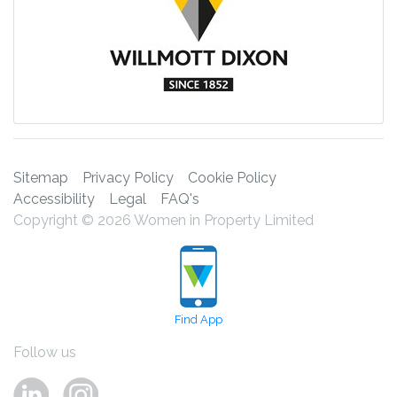
Sitemap
Privacy Policy
Cookie Policy
Accessibility
Legal
FAQ's
Copyright © 2026 Women in Property Limited
Find App
Follow us