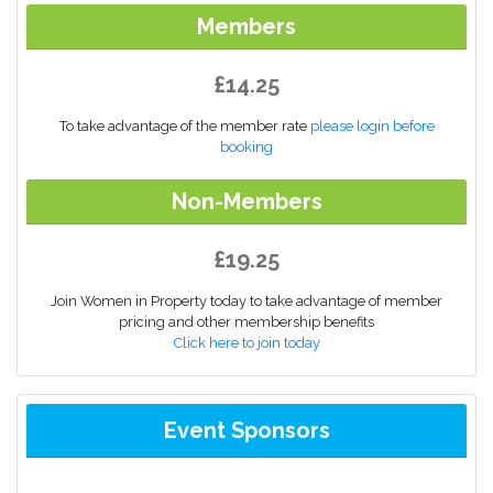
Members
£14.25
To take advantage of the member rate
please login before
booking
Non-Members
£19.25
Join Women in Property today to take advantage of member
pricing and other membership benefits
Click here to join today
Event Sponsors