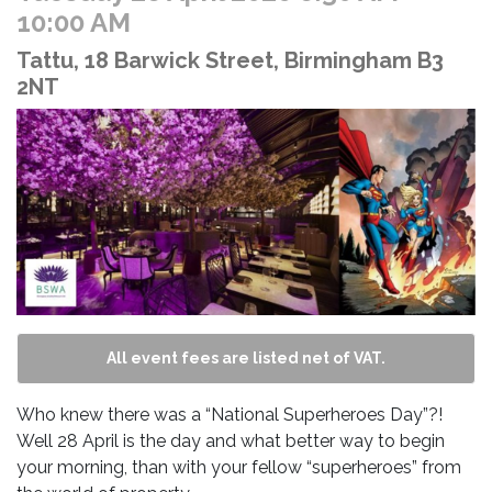
10:00 AM
Tattu, 18 Barwick Street, Birmingham B3
2NT
All event fees are listed net of VAT.
Who knew there was a “National Superheroes Day”?!
Well 28 April is the day and what better way to begin
your morning, than with your fellow “superheroes” from