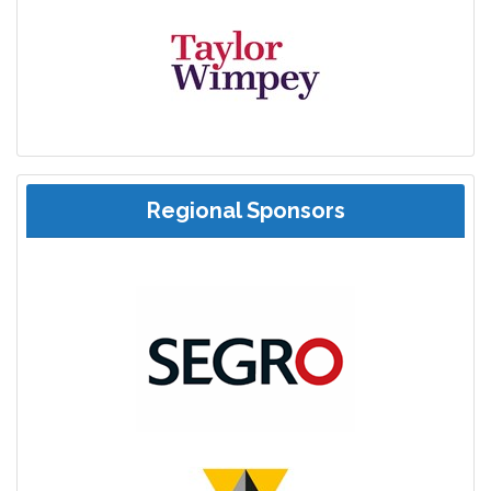
Regional Sponsors