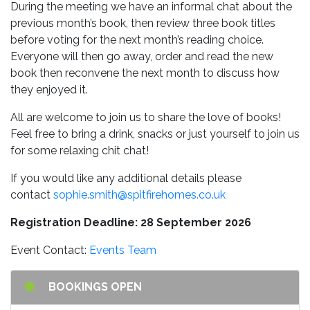
During the meeting we have an informal chat about the
previous month’s book, then review three book titles
before voting for the next month’s reading choice.
Everyone will then go away, order and read the new
book then reconvene the next month to discuss how
they enjoyed it.
All are welcome to join us to share the love of books!
Feel free to bring a drink, snacks or just yourself to join us
for some relaxing chit chat!
If you would like any additional details please
contact
sophie.smith@spitfirehomes.co.uk
Registration Deadline: 28 September 2026
Event Contact:
Events Team
BOOKINGS OPEN