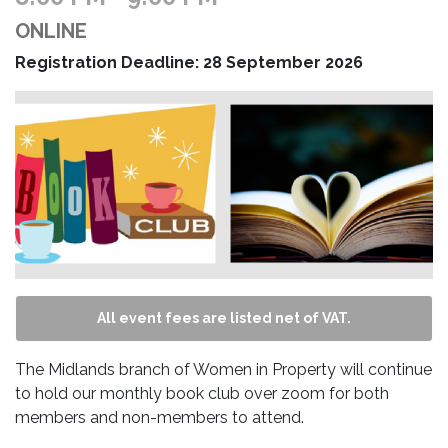
ONLINE
Registration Deadline: 28 September 2026
All event fees are listed net of VAT.
The Midlands branch of Women in Property will continue
to hold our monthly book club over zoom for both
members and non-members to attend.