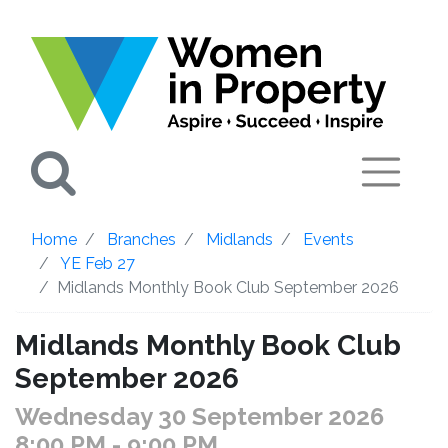
Search
Home
Branches
Midlands
Events
YE Feb 27
Midlands Monthly Book Club September 2026
Midlands Monthly Book Club
September 2026
Wednesday 30 September 2026
8:00 PM
- 9:00 PM