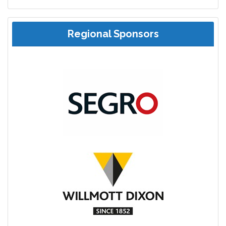
Regional Sponsors