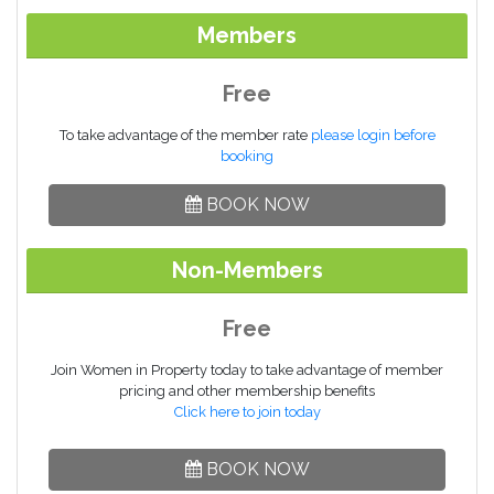
Members
Free
To take advantage of the member rate
please login before
booking
BOOK NOW
Non-Members
Free
Join Women in Property today to take advantage of member
pricing and other membership benefits
Click here to join today
BOOK NOW