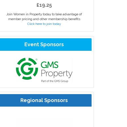
£19.25
Join Women in Property today to take advantage of
member pricing and other membership benefits
Click here to join today
Event Sponsors
Regional Sponsors