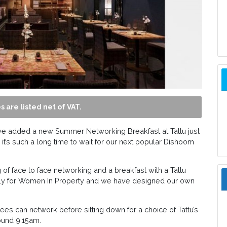
s are listed net of VAT.
ave added a new Summer Networking Breakfast at Tattu just
it’s such a long time to wait for our next popular Dishoom
of face to face networking and a breakfast with a Tattu
solely for Women In Property and we have designed our own
es can network before sitting down for a choice of Tattu’s
ound 9.15am.