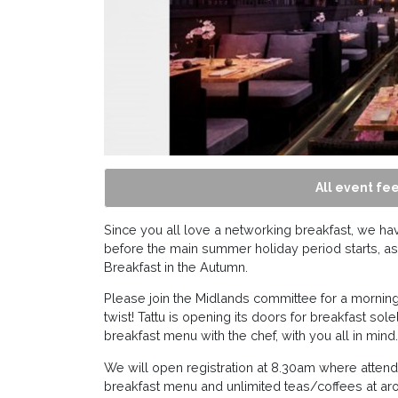
All event fee
Since you all love a networking breakfast, we h
before the main summer holiday period starts, as 
Breakfast in the Autumn.
Please join the Midlands committee for a morning 
twist! Tattu is opening its doors for breakfast 
breakfast menu with the chef, with you all in mind.
We will open registration at 8.30am where attende
breakfast menu and unlimited teas/coffees at ar