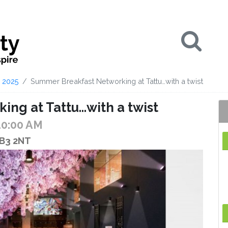
Se
2025
Summer Breakfast Networking at Tattu…with a twist
ng at Tattu…with a twist
10:00 AM
 B3 2NT