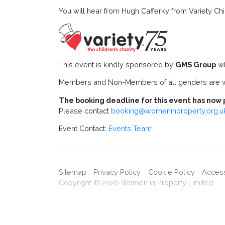
You will hear from Hugh Cafferky from Variety Chil
This event is kindly sponsored by
GMS Group
wh
Members and Non-Members of all genders are w
The booking deadline for this event has now 
Please contact
booking@womeninproperty.org.u
Event Contact:
Events Team
Sitemap
Privacy Policy
Cookie Policy
Accessi
Copyright © 2026 Women in Property Limited