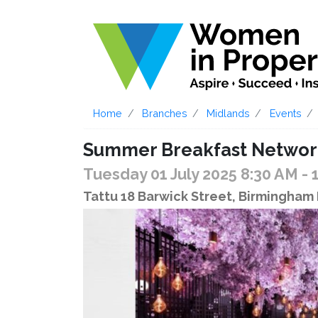
Home
Branches
Midlands
Events
Summer Breakfast Networki
Tuesday 01 July 2025 8:30 AM
- 
Tattu 18 Barwick Street, Birmingham