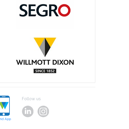
Follow us
ind App