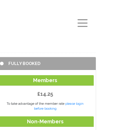
arch
FULLY BOOKED
Members
£14.25
To take advantage of the member rate
please login
before booking
Non-Members