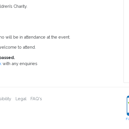
dren’s Charity.
o will be in attendance at the event.
elcome to attend.
passed.
k
with any enquiries
bility
Legal
FAQ's
F