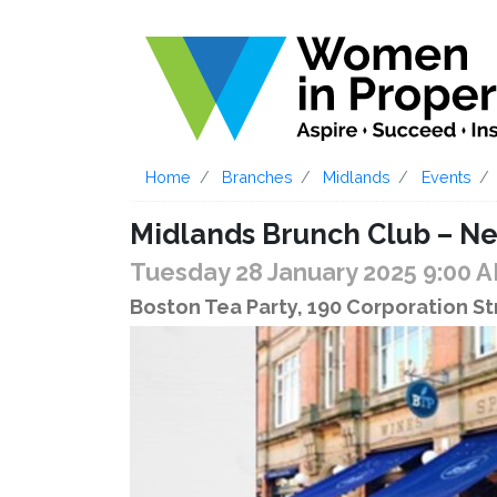
Home
Branches
Midlands
Events
Midlands Brunch Club – 
Tuesday 28 January 2025 9:00 
Boston Tea Party, 190 Corporation S