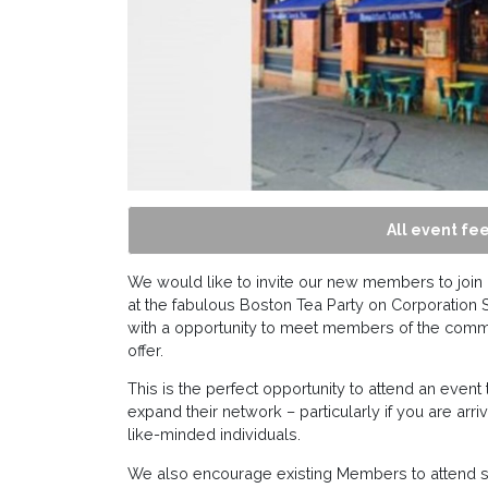
All event fee
We would like to invite our new members to join 
at the fabulous Boston Tea Party on Corporation S
with a opportunity to meet members of the comm
offer.
This is the perfect opportunity to attend an event 
expand their network – particularly if you are a
like-minded individuals.
We also encourage existing Members to attend sh