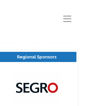
arch
Regional Sponsors