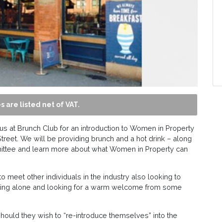
s are listed net of VAT.
us at Brunch Club for an introduction to Women in Property
treet. We will be providing brunch and a hot drink – along
ittee and learn more about what Women in Property can
to meet other individuals in the industry also looking to
rriving alone and looking for a warm welcome from some
ould they wish to “re-introduce themselves” into the