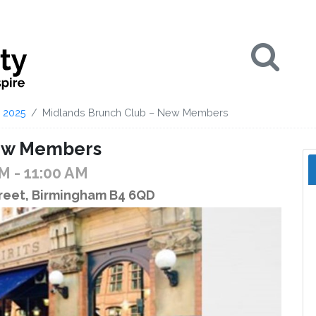
Se
2025
Midlands Brunch Club – New Members
New Members
AM
- 11:00 AM
treet, Birmingham B4 6QD