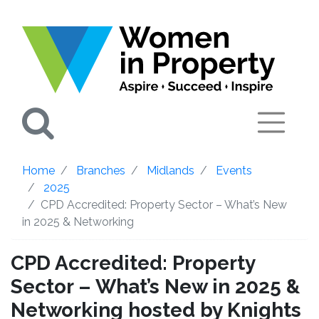
Search
Home
Branches
Midlands
Events
2025
CPD Accredited: Property Sector – What’s New
in 2025 & Networking
CPD Accredited: Property
Sector – What’s New in 2025 &
Networking hosted by Knights