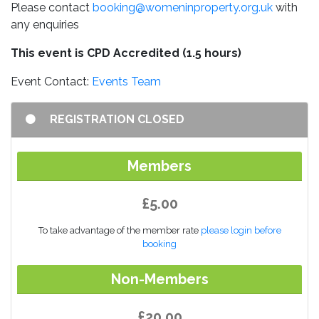
Please contact
booking@womeninproperty.org.uk
with
any enquiries
This event is CPD Accredited (1.5 hours)
Event Contact:
Events Team
REGISTRATION CLOSED
Members
£5.00
To take advantage of the member rate
please login before
booking
Non-Members
£20.00