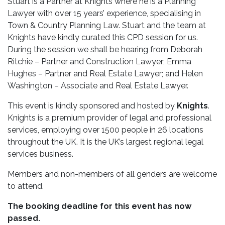
Stuart is a Partner at Knights where he is a Planning
Lawyer with over 15 years’ experience, specialising in
Town & Country Planning Law. Stuart and the team at
Knights have kindly curated this CPD session for us.
During the session we shall be hearing from Deborah
Ritchie – Partner and Construction Lawyer; Emma
Hughes – Partner and Real Estate Lawyer; and Helen
Washington – Associate and Real Estate Lawyer.
This event is kindly sponsored and hosted by
Knights
.
Knights is a premium provider of legal and professional
services, employing over 1500 people in 26 locations
throughout the UK. It is the UK’s largest regional legal
services business.
Members and non-members of all genders are welcome
to attend.
The booking deadline for this event has now
passed.