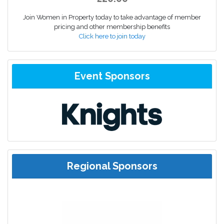
Join Women in Property today to take advantage of member
pricing and other membership benefits
Click here to join today
Event Sponsors
Regional Sponsors