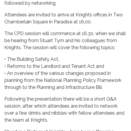
followed by networking.
Attendees are invited to arrive at Knights offices in Two
Chamberlain Square in Paradise at 16.00.
The CPD session will commence at 16.30, when we shall
be hearing from Stuart Tym and his colleagues from
Knights. The session will cover the following topics:
• The Building Safety Act,
• Reforms to the Landlord and Tenant Act and
• An overview of the various changes proposed in
planning from the National Planning Policy Framework
through to the Planning and Infrastructure Bill
Following the presentation there will be a short Q&A
session, after which attendees are invited to network
over a few drinks and nibbles with fellow attendees and
the team at Knights.