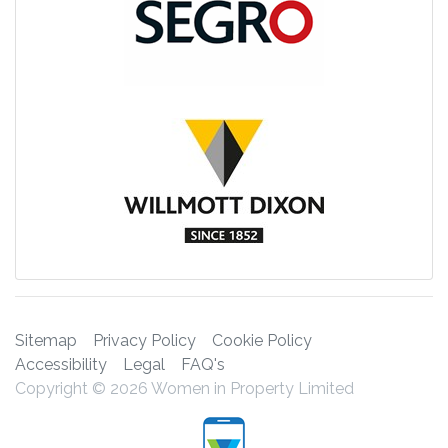
Sitemap
Privacy Policy
Cookie Policy
Accessibility
Legal
FAQ's
Copyright © 2026 Women in Property Limited