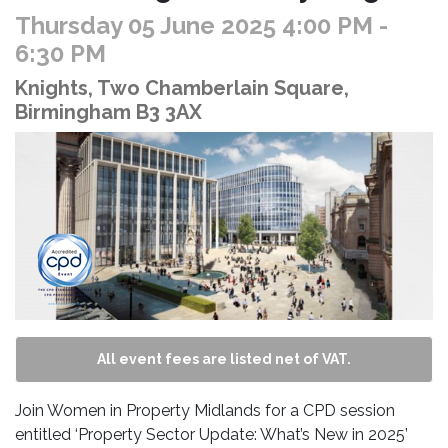
Thursday 05 June 2025 4:00 PM
-
6:30 PM
Knights, Two Chamberlain Square,
Birmingham B3 3AX
All event fees are listed net of VAT.
Join Women in Property Midlands for a CPD session
entitled ‘Property Sector Update: What’s New in 2025’