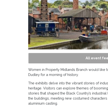
All event fee
Women in Property Midlands Branch would like to 
Dudley for a morning of history.
The exhibits delve into the vibrant stories of ind
heritage. Visitors can explore themes of booming
stories that shaped the Black Country’s industria
the buildings, meeting new costumed characters
aluminium casting.