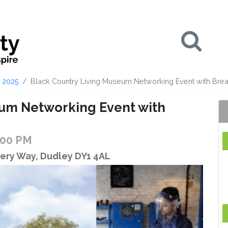
Se
2025
Black Country Living Museum Networking Event with Brea
eum Networking Event with
:00 PM
ery Way, Dudley DY1 4AL