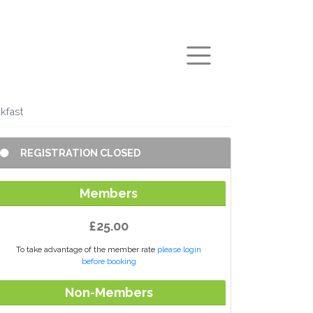
arch
kfast
REGISTRATION CLOSED
Members
£25.00
To take advantage of the member rate
please login
before booking
Non-Members