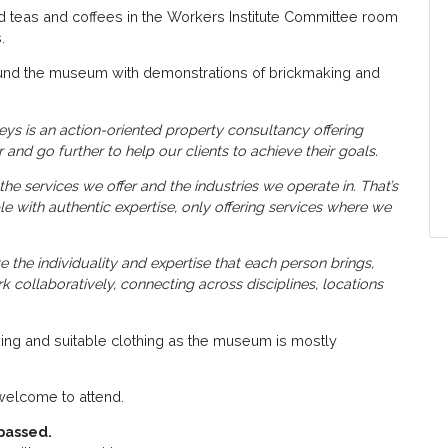
nd teas and coffees in the Workers Institute Committee room
.
ound the museum with demonstrations of brickmaking and
eys is an action-oriented property consultancy offering
 and go further to help our clients to achieve their goals.
he services we offer and the industries we operate in. That’s
 with authentic expertise, only offering services where we
the individuality and expertise that each person brings,
collaboratively, connecting across disciplines, locations
ing and suitable clothing as the museum is mostly
elcome to attend.
passed.