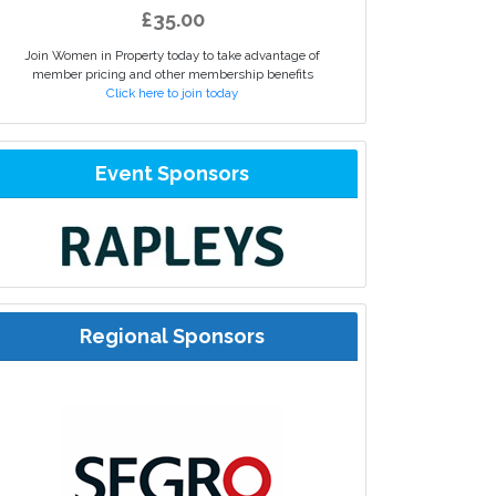
£35.00
Join Women in Property today to take advantage of
member pricing and other membership benefits
Click here to join today
Event Sponsors
Regional Sponsors