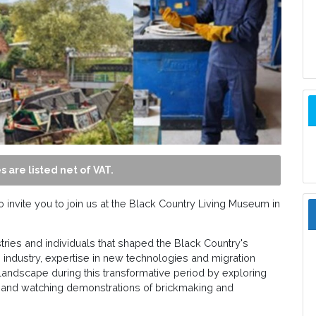
s are listed net of VAT.
invite you to join us at the Black Country Living Museum in
ustries and individuals that shaped the Black Country's
 industry, expertise in new technologies and migration
l landscape during this transformative period by exploring
 and watching demonstrations of brickmaking and