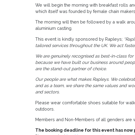
We will begin the morning with breakfast rolls a
which itself was founded by female chain makers
The morning will then be followed by a walk ar
aluminium casting.
This event is kindly sponsored by Rapleys;
“Rapl
tailored services throughout the UK. We act faster
We are genuinely recognised as best-in-class for t
because we have built our business around people
are the stand-out partner of choice.
Our people are what makes Rapleys. We celebrate 
and as a team, we share the same values and work 
and sectors.
Please wear comfortable shoes suitable for walk
outdoors.
Members and Non-Members of all genders are w
The booking deadline for this event has now 