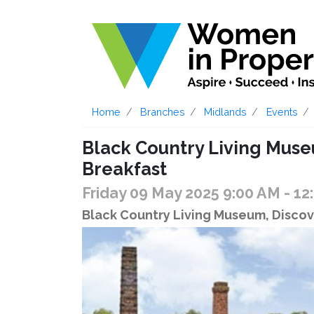
Home
Branches
Midlands
Events
Black Country Living Mus
Breakfast
Friday 09 May 2025 9:00 AM
- 12
Black Country Living Museum, Discov