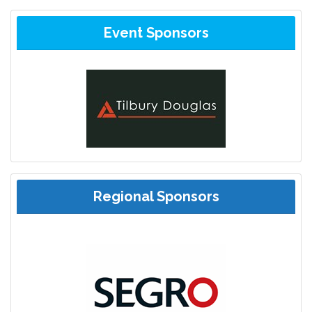
Event Sponsors
Regional Sponsors