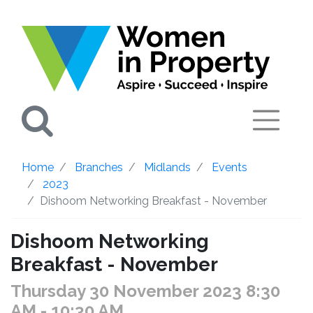
Search
Home
Branches
Midlands
Events
2023
Dishoom Networking Breakfast - November
Dishoom Networking
Breakfast - November
Thursday 30 November 2023 8:30
AM
- 10:30 AM