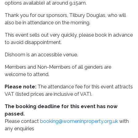
options available) at around 9.15am.
Thank you for our sponsors, Tilbury Douglas, who will
also be in attendance on the morning.
This event sells out very quickly, please book in advance
to avoid disappointment.
Dishoom is an accessible venue.
Members and Non-Members of all genders are
welcome to attend.
Please note:
The attendance fee for this event attracts
VAT (listed prices are inclusive of VAT).
The booking deadline for this event has now
passed.
Please contact
booking@womeninproperty.org.uk
with
any enquiries