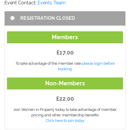
Event Contact:
Events Team
REGISTRATION CLOSED
Members
£17.00
To take advantage of the member rate
please login before
booking
Non-Members
£22.00
Join Women in Property today to take advantage of member
pricing and other membership benefits
Click here to join today