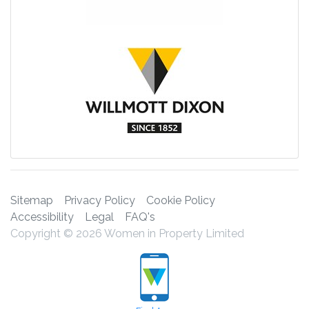
Sitemap
Privacy Policy
Cookie Policy
Accessibility
Legal
FAQ's
Copyright © 2026 Women in Property Limited