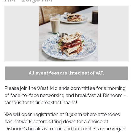
All event fees are listed net of VAT.
Please join the West Midlands committee for a morning
of face-to-face networking and breakfast at Dishoom –
famous for their breakfast naans!
We will open registration at 8.30am where attendees
can network before sitting down for a choice of
Dishoom’s breakfast menu and bottomless chai (vegan