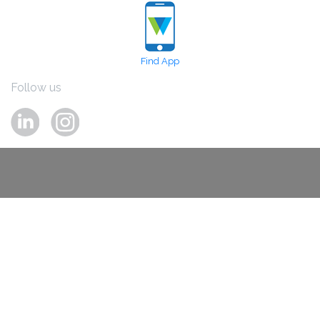
Find App
Follow us