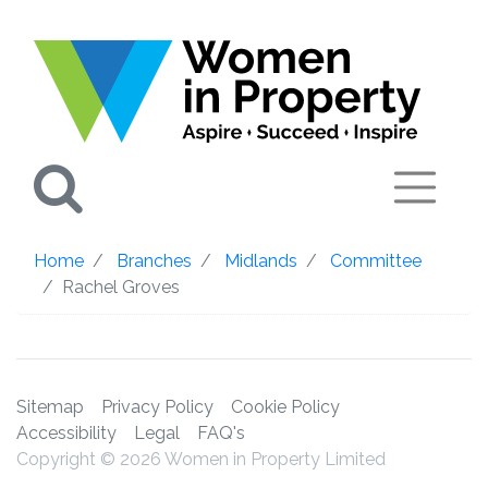
Search
Home
Branches
Midlands
Committee
Rachel Groves
Sitemap
Privacy Policy
Cookie Policy
Accessibility
Legal
FAQ's
Copyright © 2026 Women in Property Limited