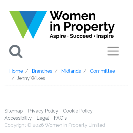
Search
Home
Branches
Midlands
Committee
Jenny Wilkes
Sitemap
Privacy Policy
Cookie Policy
Accessibility
Legal
FAQ's
Copyright © 2026 Women in Property Limited