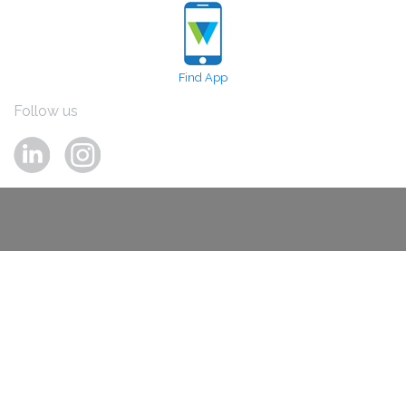
Find App
Follow us