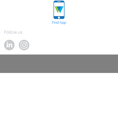
Find App
Follow us