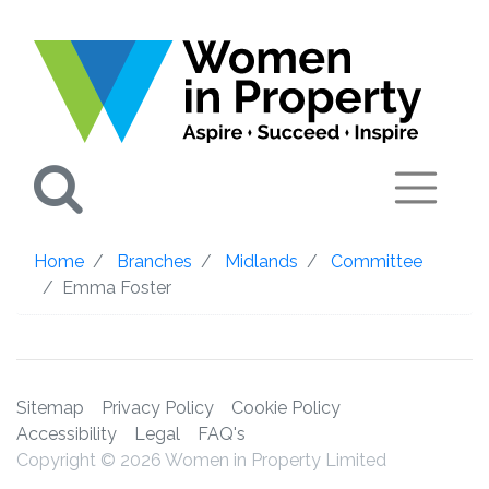
Search
Home
Branches
Midlands
Committee
Emma Foster
Sitemap
Privacy Policy
Cookie Policy
Accessibility
Legal
FAQ's
Copyright © 2026 Women in Property Limited