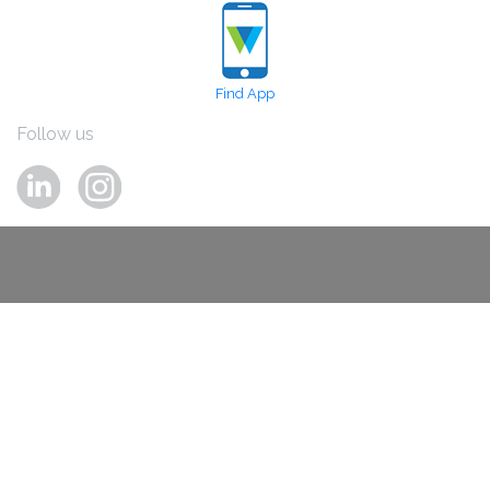
Find App
Follow us