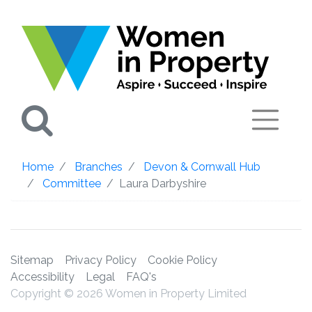
Search
Home
Branches
Devon & Cornwall Hub
Committee
Laura Darbyshire
Sitemap
Privacy Policy
Cookie Policy
Accessibility
Legal
FAQ's
Copyright © 2026 Women in Property Limited