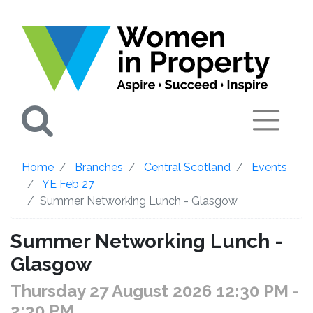
Search
Home
Branches
Central Scotland
Events
YE Feb 27
Summer Networking Lunch - Glasgow
Summer Networking Lunch -
Glasgow
Thursday 27 August 2026 12:30 PM
-
2:30 PM