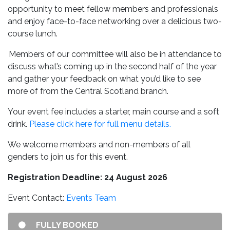
opportunity to meet fellow members and professionals
and enjoy face-to-face networking over a delicious two-
course lunch.
Members of our committee will also be in attendance to
discuss what’s coming up in the second half of the year
and gather your feedback on what you’d like to see
more of from the Central Scotland branch.
Your event fee includes a starter, main course and a soft
drink.
Please click here for full menu details.
We welcome members and non-members of all
genders to join us for this event.
Registration Deadline: 24 August 2026
Event Contact:
Events Team
FULLY BOOKED