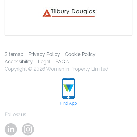
Sitemap
Privacy Policy
Cookie Policy
Accessibility
Legal
FAQ's
Copyright © 2026 Women in Property Limited
Find App
Follow us