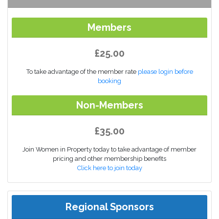
Members
£25.00
To take advantage of the member rate
please login before
booking
Non-Members
£35.00
Join Women in Property today to take advantage of member
pricing and other membership benefits
Click here to join today
Regional Sponsors