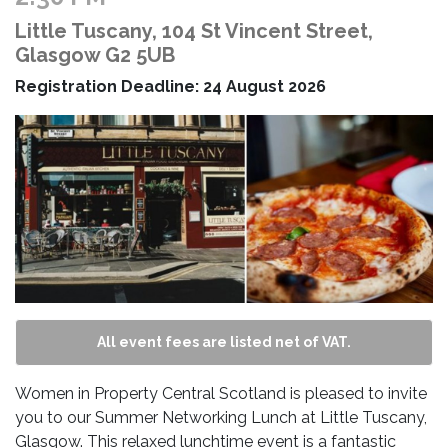
Little Tuscany, 104 St Vincent Street,
Glasgow G2 5UB
Registration Deadline: 24 August 2026
All event fees are listed net of VAT.
Women in Property Central Scotland is pleased to invite
you to our Summer Networking Lunch at Little Tuscany,
Glasgow. This relaxed lunchtime event is a fantastic