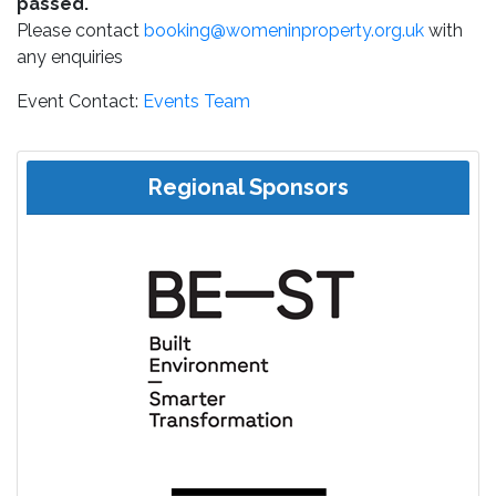
passed.
Please contact
booking@womeninproperty.org.uk
with
any enquiries
Event Contact:
Events Team
Regional Sponsors