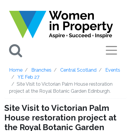
Search
Home
Branches
Central Scotland
Events
YE Feb 27
Site Visit to Victorian Palm House restoration
project at the Royal Botanic Garden Edinburgh.
Site Visit to Victorian Palm
House restoration project at
the Royal Botanic Garden