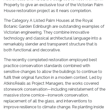
Property to give an exclusive tour of the Victorian Palm
House restoration project as it nears completion.
The Category A Listed Palm Houses at the Royal
Botanic Garden Edinburgh are outstanding examples of
Victorian engineering. They combine innovative
technology and classical architectural language into a
remarkably slender and transparent structure that is
both functional and decorative.
The recently completed restoration employed best
practice conservation standards combined with
sensitive changes to allow the buildings to continue to
fulfil their original function in a modern context. Led by
AtkinsRéalis as Project Managers, the works covered
stonework conservation—including reinstatement of the
massive stone cornice—ironwork conservation,
replacement of all the glass, and interventions to
improve resilience to climate change. Re planting inside