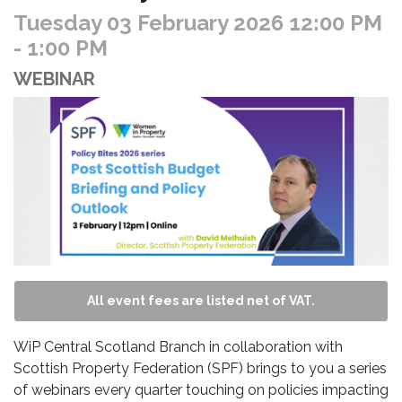
Tuesday 03 February 2026 12:00 PM
- 1:00 PM
WEBINAR
All event fees are listed net of VAT.
WiP Central Scotland Branch in collaboration with
Scottish Property Federation (SPF) brings to you a series
of webinars every quarter touching on policies impacting