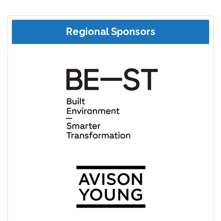
Regional Sponsors