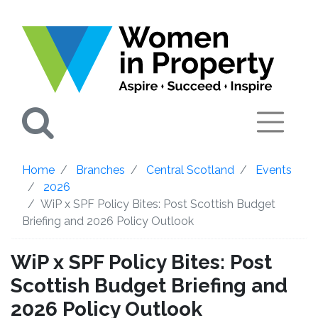
Search
Home
Branches
Central Scotland
Events
2026
WiP x SPF Policy Bites: Post Scottish Budget
Briefing and 2026 Policy Outlook
WiP x SPF Policy Bites: Post
Scottish Budget Briefing and
2026 Policy Outlook