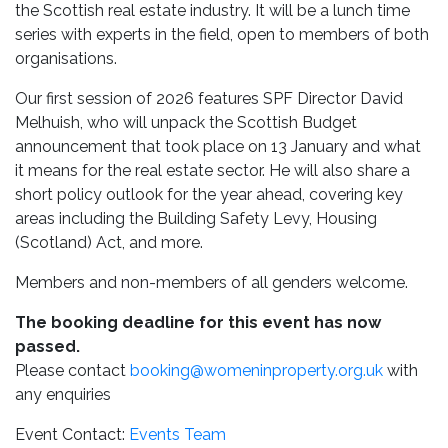
the Scottish real estate industry. It will be a lunch time
series with experts in the field, open to members of both
organisations.
Our first session of 2026 features SPF Director David
Melhuish, who will unpack the Scottish Budget
announcement that took place on 13 January and what
it means for the real estate sector. He will also share a
short policy outlook for the year ahead, covering key
areas including the Building Safety Levy, Housing
(Scotland) Act, and more.
Members and non-members of all genders welcome.
The booking deadline for this event has now
passed.
Please contact
booking@womeninproperty.org.uk
with
any enquiries
Event Contact:
Events Team