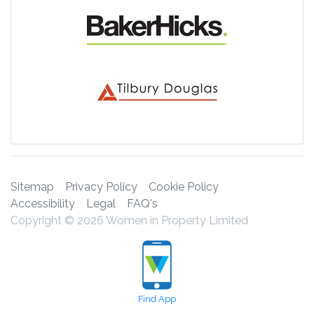
Sitemap
Privacy Policy
Cookie Policy
Accessibility
Legal
FAQ's
Copyright © 2026 Women in Property Limited
Find App