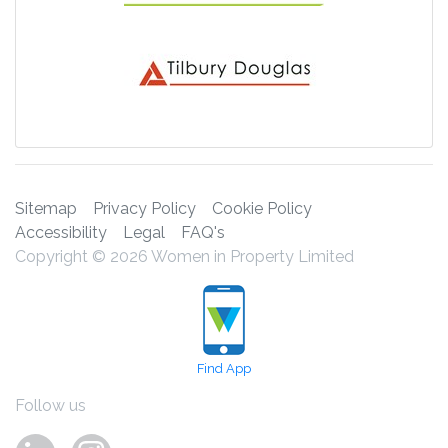
Sitemap
Privacy Policy
Cookie Policy
Accessibility
Legal
FAQ's
Copyright © 2026 Women in Property Limited
Find App
Follow us