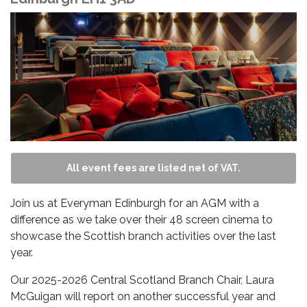
All event fees are listed net of VAT.
Join us at Everyman Edinburgh for an AGM with a
difference as we take over their 48 screen cinema to
showcase the Scottish branch activities over the last
year.
Our 2025-2026 Central Scotland Branch Chair, Laura
McGuigan will report on another successful year and