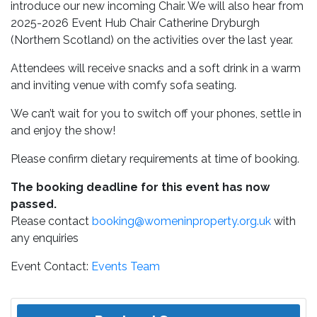
introduce our new incoming Chair. We will also hear from
2025-2026 Event Hub Chair Catherine Dryburgh
(Northern Scotland) on the activities over the last year.
Attendees will receive snacks and a soft drink in a warm
and inviting venue with comfy sofa seating.
We can’t wait for you to switch off your phones, settle in
and enjoy the show!
Please confirm dietary requirements at time of booking.
The booking deadline for this event has now
passed.
Please contact
booking@womeninproperty.org.uk
with
any enquiries
Event Contact:
Events Team