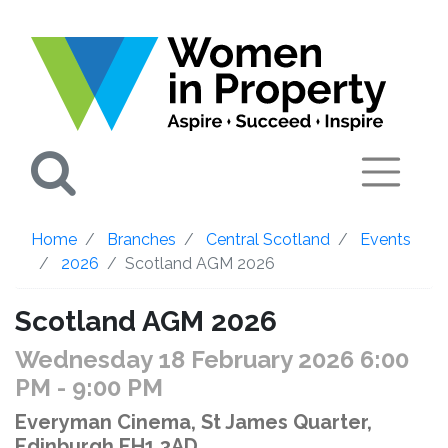
Search
Home
Branches
Central Scotland
Events
2026
Scotland AGM 2026
Scotland AGM 2026
Wednesday 18 February 2026 6:00
PM
- 9:00 PM
Everyman Cinema, St James Quarter,
Edinburgh EH1 3AD