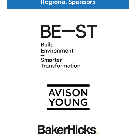
Regional Sponsors