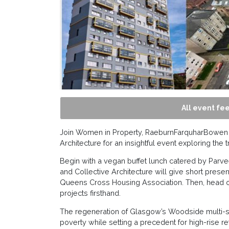
All event fee
Join Women in Property, RaeburnFarquharBowen 
Architecture for an insightful event exploring th
Begin with a vegan buffet lunch catered by Par
and Collective Architecture will give short presen
Queens Cross Housing Association. Then, head ou
projects firsthand.
The regeneration of Glasgow’s Woodside multi-st
poverty while setting a precedent for high-rise retro