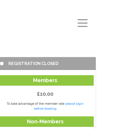
arch
REGISTRATION CLOSED
Members
£10.00
To take advantage of the member rate
please login
before booking
Non-Members