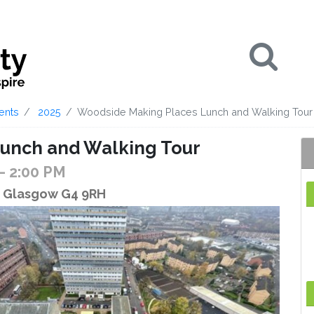
Se
ents
2025
Woodside Making Places Lunch and Walking Tour
unch and Walking Tour
- 2:00 PM
t, Glasgow G4 9RH