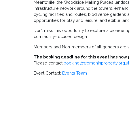
Meanwhile, the Woodside Making Places landscape
infrastructure network around the towers, enhan
cycling facilities and routes, biodiverse gardens 
opportunities for play and leisure, and edible la
Don’t miss this opportunity to explore a pioneerin
community-focused design.
Members and Non-members of all genders are w
The booking deadline for this event has now 
Please contact
booking@womeninproperty.org.u
Event Contact:
Events Team