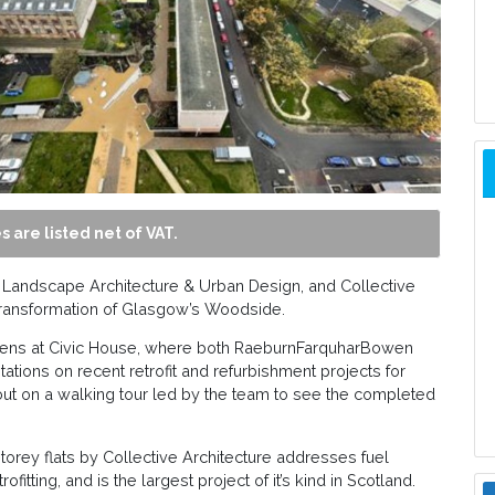
s are listed net of VAT.
Landscape Architecture & Urban Design, and Collective
e transformation of Glasgow’s Woodside.
veens at Civic House, where both RaeburnFarquharBowen
tations on recent retrofit and refurbishment projects for
t on a walking tour led by the team to see the completed
orey flats by Collective Architecture addresses fuel
fitting, and is the largest project of it’s kind in Scotland.