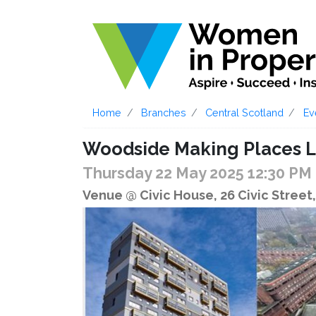
Home
Branches
Central Scotland
Ev
Woodside Making Places L
Thursday 22 May 2025 12:30 PM
Venue @ Civic House, 26 Civic Stree