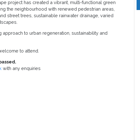
 project has created a vibrant, multi-functional green
cing the neighbourhood with renewed pedestrian areas,
and street trees, sustainable rainwater drainage, varied
ndscapes.
g approach to urban regeneration, sustainability and
elcome to attend.
passed.
k
with any enquiries