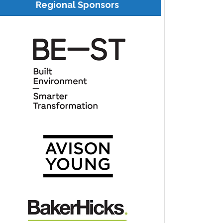
Regional Sponsors