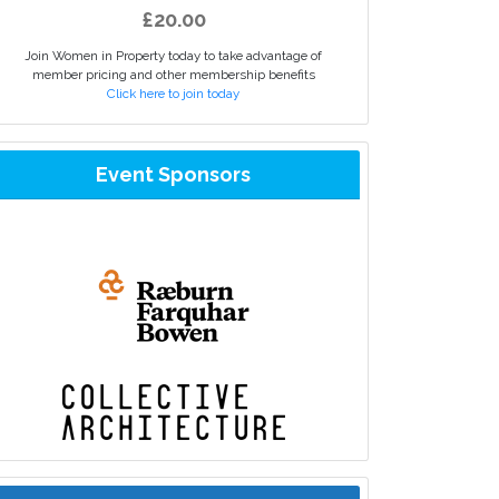
£20.00
Join Women in Property today to take advantage of
member pricing and other membership benefits
Click here to join today
Event Sponsors