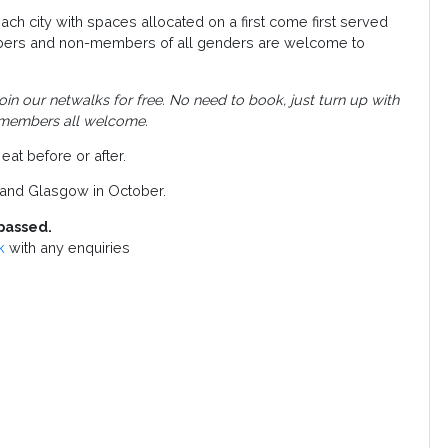
ch city with spaces allocated on a first come first served
bers and non-members of all genders are welcome to
 our netwalks for free. No need to book, just turn up with
 members all welcome.
eat before or after.
gh and Glasgow in October.
passed.
k
with any enquiries