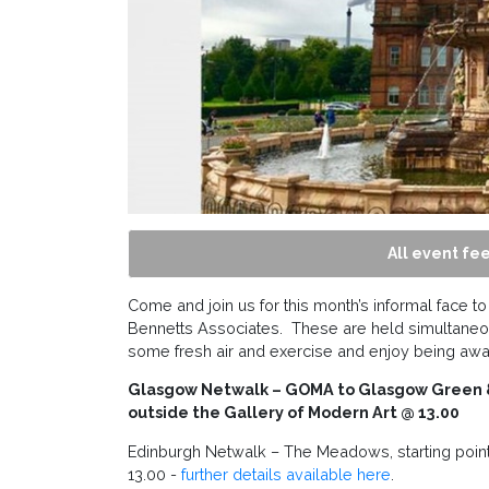
All event fee
Come and join us for this month’s informal face to
Bennetts Associates. These are held simultaneo
some fresh air and exercise and enjoy being aw
Glasgow Netwalk –
GOMA to Glasgow Green & 
outside the Gallery of Modern Art @ 13.00
Edinburgh Netwalk – The Meadows, starting poin
13.00 -
further details available here
.