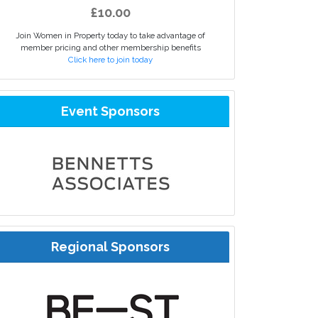
£10.00
Join Women in Property today to take advantage of
member pricing and other membership benefits
Click here to join today
Event Sponsors
Regional Sponsors