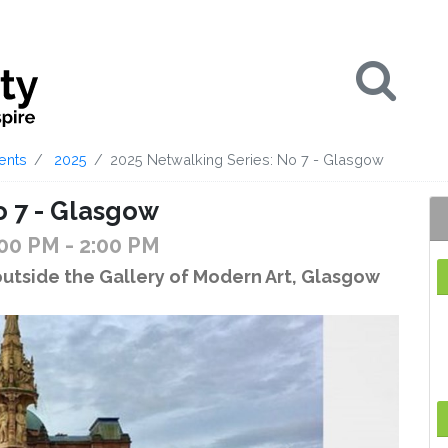
Se
ents
2025
2025 Netwalking Series: No 7 - Glasgow
o 7 - Glasgow
:00 PM
- 2:00 PM
outside the Gallery of Modern Art, Glasgow