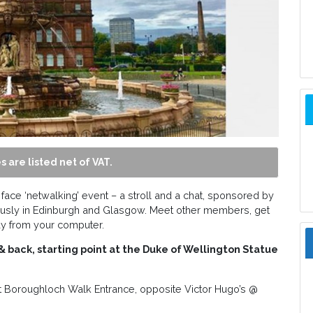
s are listed net of VAT.
 face ‘netwalking’ event – a stroll and a chat, sponsored by
usly in Edinburgh and Glasgow. Meet other members, get
ay from your computer.
back, starting point at the Duke of Wellington Statue
t Boroughloch Walk Entrance, opposite Victor Hugo’s @