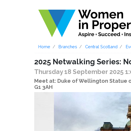
Home
Branches
Central Scotland
Ev
2025 Netwalking Series: N
Thursday 18 September 2025 1
Meet at: Duke of Wellington Statue 
G1 3AH