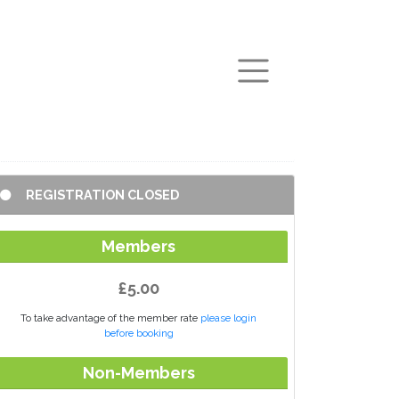
arch
REGISTRATION CLOSED
Members
£5.00
To take advantage of the member rate
please login
before booking
Non-Members