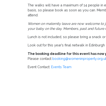
The walks will have a maximum of 14 people in ea
basis, so please book as soon as you can. Mem
attend.
Women on maternity leave are now welcome to join
your baby on the day. Members, past and future
Lunch is not included, so please bring a snack or 
Look out for this year’s final netwalk in Edinbur
The booking deadline for this event has now 
Please contact
booking@womeninproperty.org.u
Event Contact:
Events Team