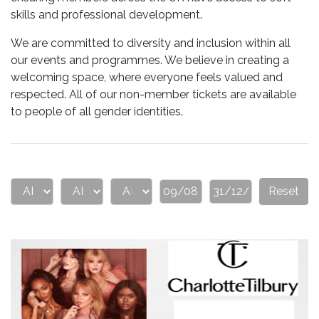
skills and professional development.
We are committed to diversity and inclusion within all
our events and programmes. We believe in creating a
welcoming space, where everyone feels valued and
respected. All of our non-member tickets are available
to people of all gender identities.
Reset