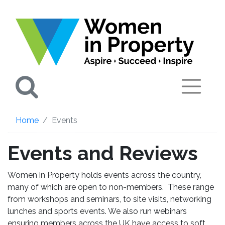
Search
Home
Events
Events and Reviews
Women in Property holds events across the country,
many of which are open to non-members. These range
from workshops and seminars, to site visits, networking
lunches and sports events. We also run webinars
ensuring members across the UK have access to soft