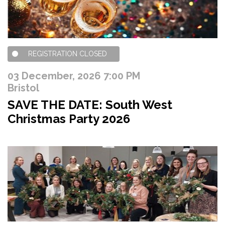
REGISTRATION CLOSED
03 December, 2026 7:00 PM
Bristol
SAVE THE DATE: South West
Christmas Party 2026