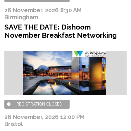
26 November, 2026 8:30 AM
Birmingham
SAVE THE DATE: Dishoom
November Breakfast Networking
REGISTRATION CLOSED
26 November, 2026 12:00 PM
Bristol