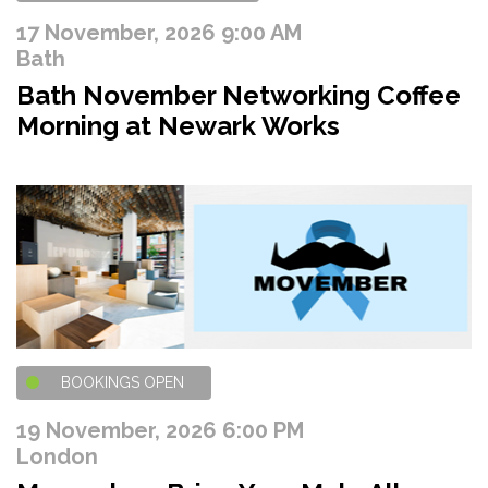
17 November, 2026 9:00 AM
Bath
Bath November Networking Coffee
Morning at Newark Works
BOOKINGS OPEN
19 November, 2026 6:00 PM
London