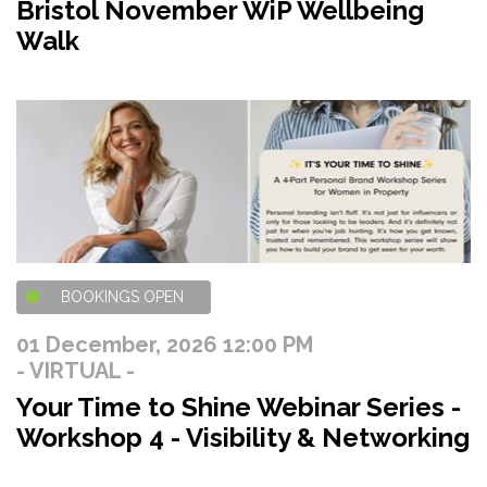
Bristol November WiP Wellbeing
Walk
BOOKINGS OPEN
01 December, 2026 12:00 PM
- VIRTUAL -
Your Time to Shine Webinar Series -
Workshop 4 - Visibility & Networking