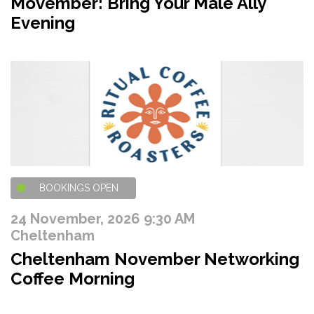
Movember: Bring Your Male Ally
Evening
BOOKINGS OPEN
24 November, 2026 9:30 AM
Cheltenham
Cheltenham November Networking
Coffee Morning