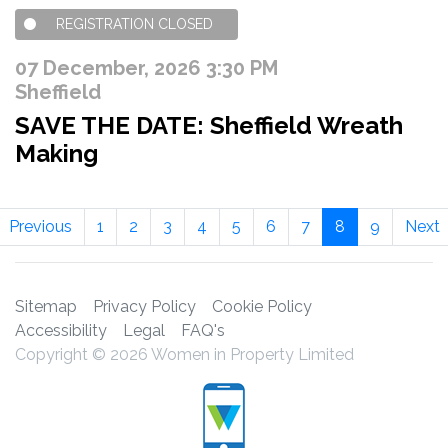
REGISTRATION CLOSED
07 December, 2026 3:30 PM
Sheffield
SAVE THE DATE: Sheffield Wreath
Making
Previous
1
2
3
4
5
6
7
8
9
Next
Sitemap
Privacy Policy
Cookie Policy
Accessibility
Legal
FAQ's
Copyright © 2026 Women in Property Limited