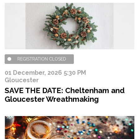
REGISTRATION CLOSED
01 December, 2026 5:30 PM
Gloucester
SAVE THE DATE: Cheltenham and
Gloucester Wreathmaking