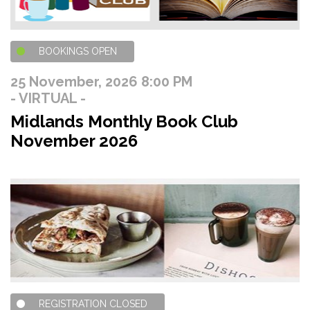
BOOKINGS OPEN
25 November, 2026 8:00 PM
- VIRTUAL -
Midlands Monthly Book Club
November 2026
REGISTRATION CLOSED