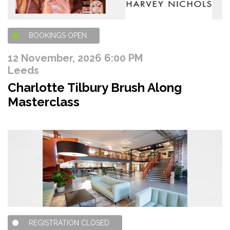
BOOKINGS OPEN
12 November, 2026 6:00 PM
Leeds
Charlotte Tilbury Brush Along
Masterclass
REGISTRATION CLOSED