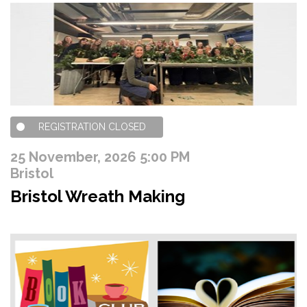
REGISTRATION CLOSED
25 November, 2026 5:00 PM
Bristol
Bristol Wreath Making