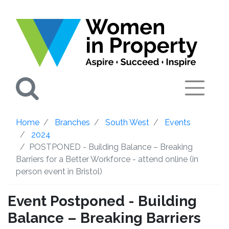
Search
Home
Branches
South West
Events
2024
POSTPONED - Building Balance – Breaking
Barriers for a Better Workforce - attend online (in
person event in Bristol)
Event Postponed - Building
Balance – Breaking Barriers