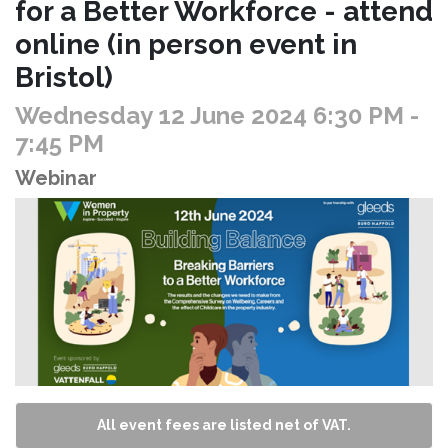
for a Better Workforce - attend
online (in person event in
Bristol)
Wednesday 12 June 2024 6:30 PM
-
7:45 PM
Webinar
All event fees are listed net of VAT.