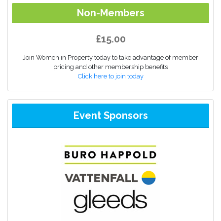
Non-Members
£15.00
Join Women in Property today to take advantage of member
pricing and other membership benefits
Click here to join today
Event Sponsors