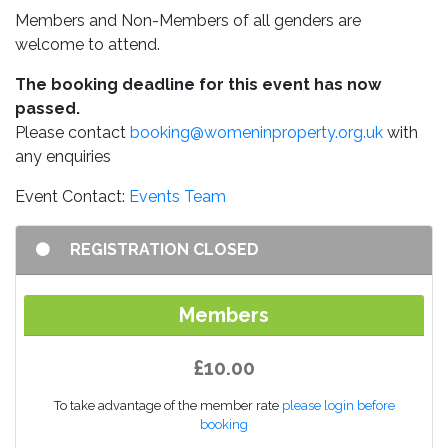
Members and Non-Members of all genders are
welcome to attend.
The booking deadline for this event has now
passed.
Please contact
booking@womeninproperty.org.uk
with
any enquiries
Event Contact:
Events Team
REGISTRATION CLOSED
Members
£10.00
To take advantage of the member rate
please login before
booking