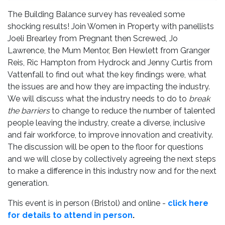
The Building Balance survey has revealed some
shocking results! Join Women in Property with panellists
Joeli Brearley from Pregnant then Screwed, Jo
Lawrence, the Mum Mentor, Ben Hewlett from Granger
Reis, Ric Hampton from Hydrock and Jenny Curtis from
Vattenfall to find out what the key findings were, what
the issues are and how they are impacting the industry.
We will discuss what the industry needs to do to
break
the barriers
to change to reduce the number of talented
people leaving the industry, create a diverse, inclusive
and fair workforce, to improve innovation and creativity.
The discussion will be open to the floor for questions
and we will close by collectively agreeing the next steps
to make a difference in this industry now and for the next
generation.
This event is in person (Bristol) and online -
click here
for details to attend in person
.