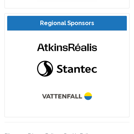
Regional Sponsors