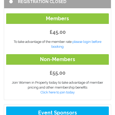
REGISTRATION CLOSED
Members
£45.00
To take advantage of the member rate
please login before
booking
Non-Members
£55.00
Join Women in Property today to take advantage of member
pricing and other membership benefits
Click here to join today
Event Sponsors