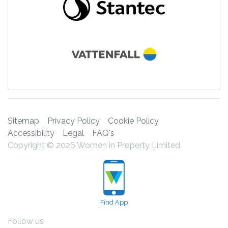
Sitemap
Privacy Policy
Cookie Policy
Accessibility
Legal
FAQ's
Copyright © 2026 Women in Property Limited
Find App
Follow us