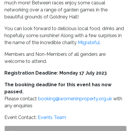
much more! Between races enjoy some casual
networking over a range of garden games in the
beautiful grounds of Goldney Hall!
You can look forward to delicious local food, drinks and
hopefully some sunshine! Along with a few surprises in
the name of the incredible charity
Migrateful
.
Members and Non-Members of all genders are
welcome to attend.
Registration Deadline: Monday 17 July 2023
The booking deadline for this event has now
passed.
Please contact
booking@womeninproperty.org.uk
with
any enquiries
Event Contact:
Events Team