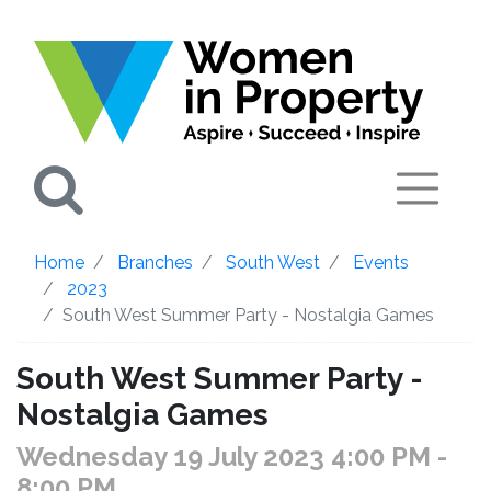
Search
Home
Branches
South West
Events
2023
South West Summer Party - Nostalgia Games
South West Summer Party -
Nostalgia Games
Wednesday 19 July 2023 4:00 PM
-
8:00 PM