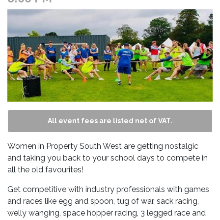
All event fees are listed net of VAT.
Women in Property South West are getting nostalgic
and taking you back to your school days to compete in
all the old favourites!
Get competitive with industry professionals with games
and races like egg and spoon, tug of war, sack racing,
welly wanging, space hopper racing, 3 legged race and