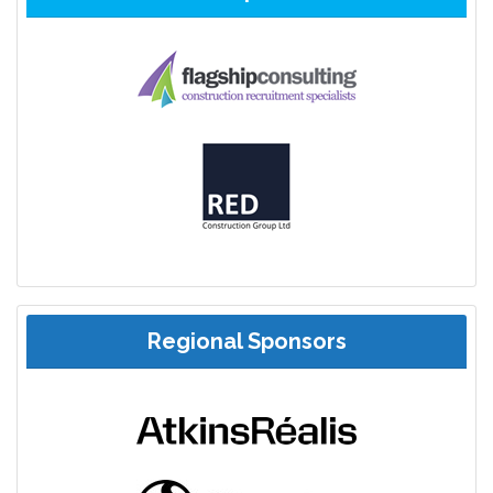
Regional Sponsors