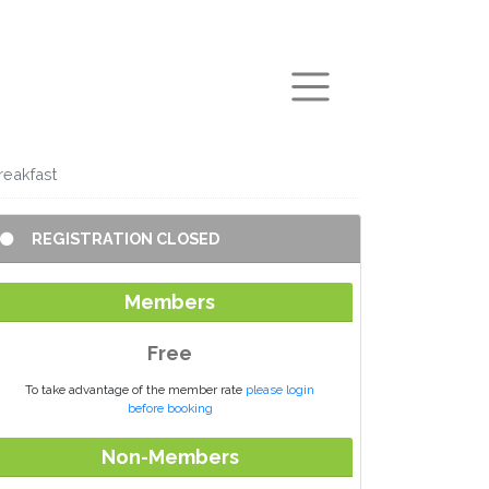
arch
reakfast
REGISTRATION CLOSED
Members
Free
To take advantage of the member rate
please login
before booking
Non-Members