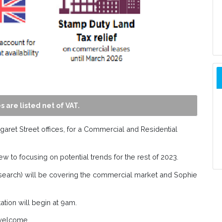
s are listed net of VAT.
garet Street offices, for a Commercial and Residential
w to focusing on potential trends for the rest of 2023.
research) will be covering the commercial market and Sophie
ation will begin at 9am.
welcome.