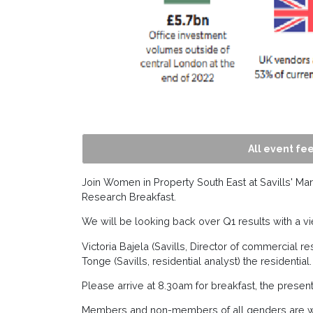
All event fee
Join Women in Property South East at Savills' Mar
Research Breakfast.
We will be looking back over Q1 results with a vie
Victoria Bajela (Savills, Director of commercial 
Tonge (Savills, residential analyst) the residential.
Please arrive at 8.30am for breakfast, the present
Members and non-members of all genders are 