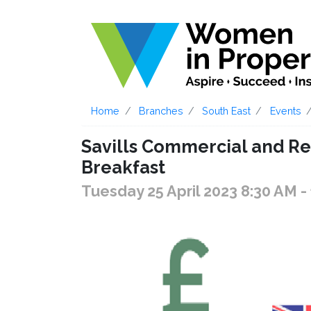
Home
Branches
South East
Events
Savills Commercial and Re
Breakfast
Tuesday 25 April 2023 8:30 AM
-