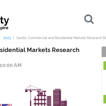
Se
2023
Savills Commercial and Residential Markets Research B
sidential Markets Research
 10:00 AM