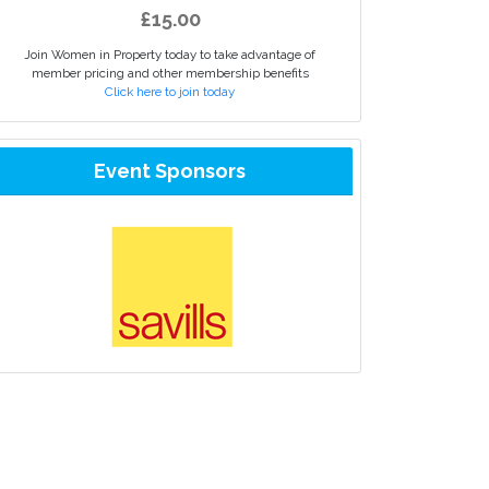
£15.00
Join Women in Property today to take advantage of
member pricing and other membership benefits
Click here to join today
Event Sponsors