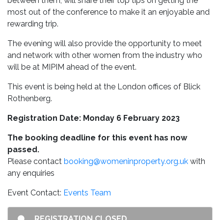
between them, will share their top tips on getting the
most out of the conference to make it an enjoyable and
rewarding trip.
The evening will also provide the opportunity to meet
and network with other women from the industry who
will be at MIPIM ahead of the event.
This event is being held at the London offices of Blick
Rothenberg.
Registration Date: Monday 6 February 2023
The booking deadline for this event has now
passed.
Please contact
booking@womeninproperty.org.uk
with
any enquiries
Event Contact:
Events Team
REGISTRATION CLOSED