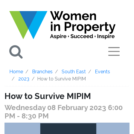
Search
Home
Branches
South East
Events
2023
How to Survive MIPIM
How to Survive MIPIM
Wednesday 08 February 2023 6:00
PM
- 8:30 PM