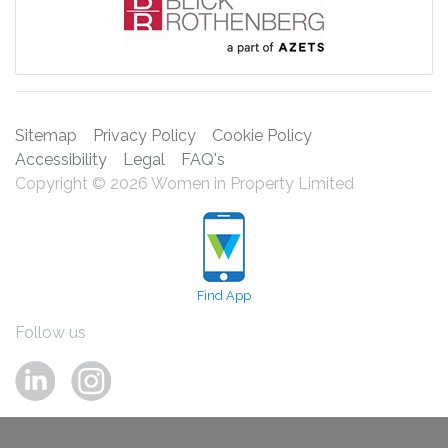
Sitemap
Privacy Policy
Cookie Policy
Accessibility
Legal
FAQ's
Copyright © 2026 Women in Property Limited
Find App
Follow us