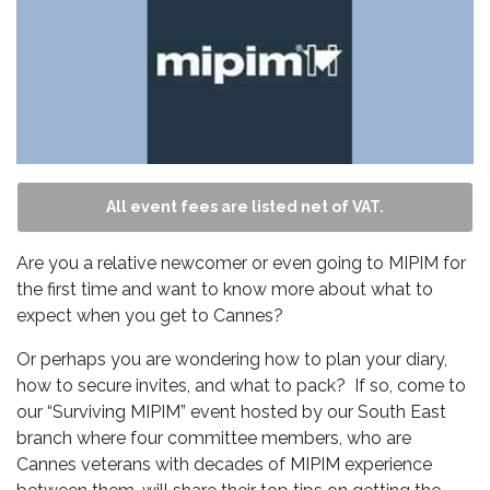
All event fees are listed net of VAT.
Are you a relative newcomer or even going to MIPIM for
the first time and want to know more about what to
expect when you get to Cannes?
Or perhaps you are wondering how to plan your diary,
how to secure invites, and what to pack? If so, come to
our “Surviving MIPIM” event hosted by our South East
branch where four committee members, who are
Cannes veterans with decades of MIPIM experience