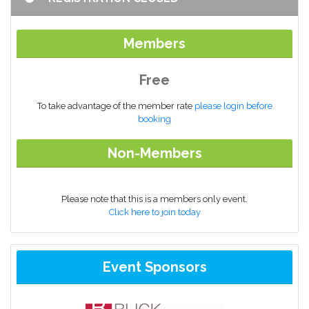
Members
Free
To take advantage of the member rate
please login before
booking
Non-Members
Please note that this is a members only event.
Click here to join today
Event Sponsors