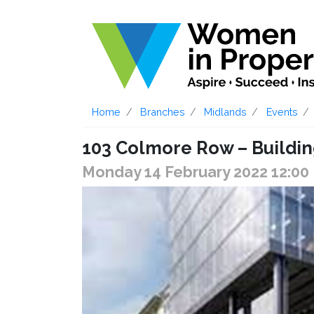
Home
Branches
Midlands
Events
103 Colmore Row – Buildin
Monday 14 February 2022 12:00