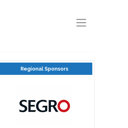
arch
Regional Sponsors