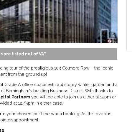
s are listed net of VAT.
ding tour of the prestigious 103 Colmore Row – the iconic
ent from the ground up!
f Grade A office space with a 4 storey winter garden and a
e of Birmingham’s bustling Business District. With thanks to
apital Partners
you will be able to join us either at 12pm or
ovided at 12.45pm in either case.
rm your chosen tour time when booking. As this event is
void disappointment.
22