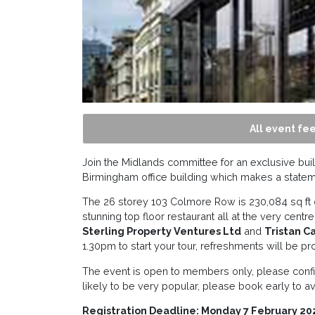
All event fee
Join the Midlands committee for an exclusive buil
Birmingham office building which makes a statem
The 26 storey 103 Colmore Row is 230,084 sq ft o
stunning top floor restaurant all at the very centr
Sterling Property Ventures Ltd
and
Tristan C
1.30pm to start your tour, refreshments will be pr
The event is open to members only, please confi
likely to be very popular, please book early to a
Registration Deadline: Monday 7 February 20