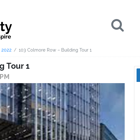
Se
2022
103 Colmore Row – Building Tour 1
g Tour 1
 PM