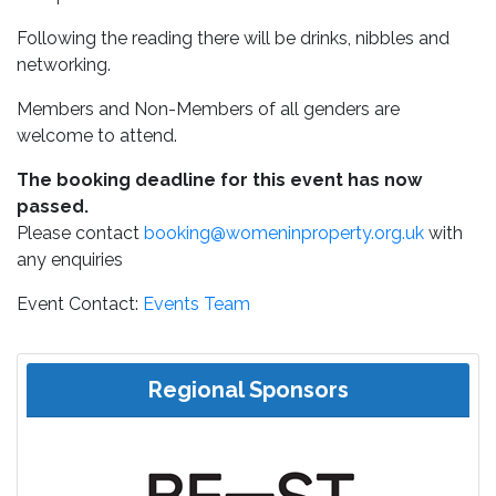
Following the reading there will be drinks, nibbles and
networking.
Members and Non-Members of all genders are
welcome to attend.
The booking deadline for this event has now
passed.
Please contact
booking@womeninproperty.org.uk
with
any enquiries
Event Contact:
Events Team
Regional Sponsors