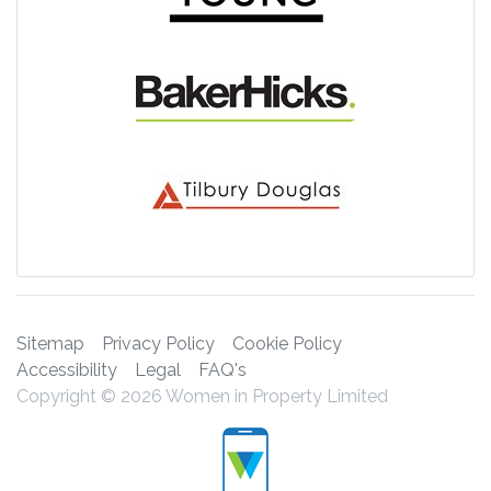
Sitemap
Privacy Policy
Cookie Policy
Accessibility
Legal
FAQ's
Copyright © 2026 Women in Property Limited