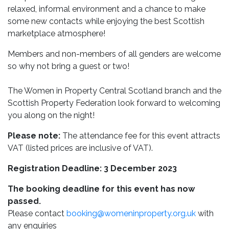
relaxed, informal environment and a chance to make
some new contacts while enjoying the best Scottish
marketplace atmosphere!
Members and non-members of all genders are welcome
so why not bring a guest or two!
The Women in Property Central Scotland branch and the
Scottish Property Federation look forward to welcoming
you along on the night!
Please note:
The attendance fee for this event attracts
VAT (listed prices are inclusive of VAT).
Registration Deadline: 3 December 2023
The booking deadline for this event has now
passed.
Please contact
booking@womeninproperty.org.uk
with
any enquiries