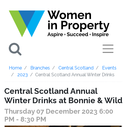
Search
Home
Branches
Central Scotland
Events
2023
Central Scotland Annual Winter Drinks
Central Scotland Annual
Winter Drinks at Bonnie & Wild
Thursday 07 December 2023 6:00
PM
- 8:30 PM