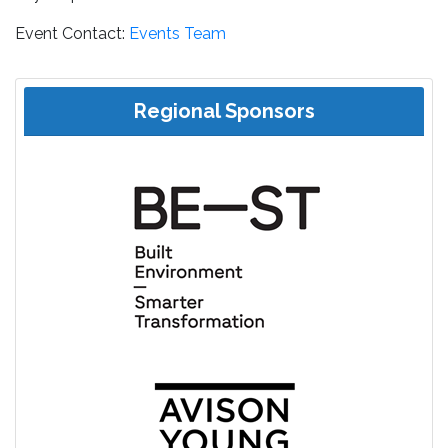
Event Contact:
Events Team
Regional Sponsors