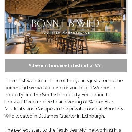
All event fees are listed net of VAT.
The most wonderful time of the year is just around the
corner, and we would love for you to join Women in
Property and the Scottish Property Federation to
kickstart December with an evening of Winter Fizz,
Mocktails and Canapés in the private room at Bonnie &
Wild located in St James Quarter in Edinburgh.
The perfect start to the festivities with networking in a