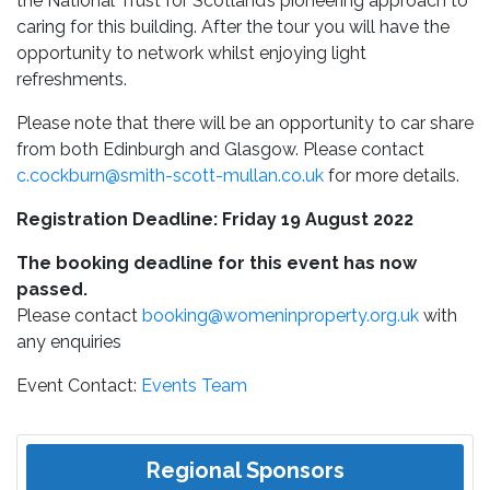
the National Trust for Scotland’s pioneering approach to
caring for this building. After the tour you will have the
opportunity to network whilst enjoying light
refreshments.
Please note that there will be an opportunity to car share
from both Edinburgh and Glasgow. Please contact
c.cockburn@smith-scott-mullan.co.uk
for more details.
Registration Deadline: Friday 19 August 2022
The booking deadline for this event has now
passed.
Please contact
booking@womeninproperty.org.uk
with
any enquiries
Event Contact:
Events Team
Regional Sponsors