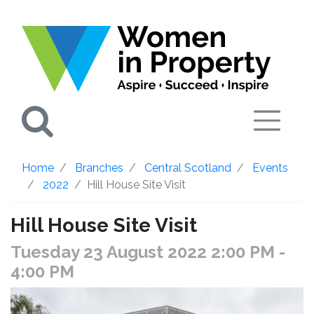
Search
Home
Branches
Central Scotland
Events
2022
Hill House Site Visit
Hill House Site Visit
Tuesday 23 August 2022 2:00 PM
-
4:00 PM