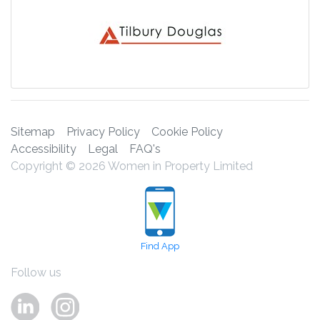
Sitemap
Privacy Policy
Cookie Policy
Accessibility
Legal
FAQ's
Copyright © 2026 Women in Property Limited
Find App
Follow us