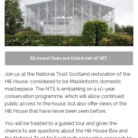
All event fees are listed net of VAT.
Join us at the National Trust Scotland restoration of the
Hill House, considered to be Mackintosh’s domestic
masterpiece. The NTS is embarking on a 10-year
conservation programme, which will allow continued
public access to the house, but also offer views of the
Hill House that have never been seen before.
You will be treated to a guided tour and given the
chance to ask questions about the Hill House Box and