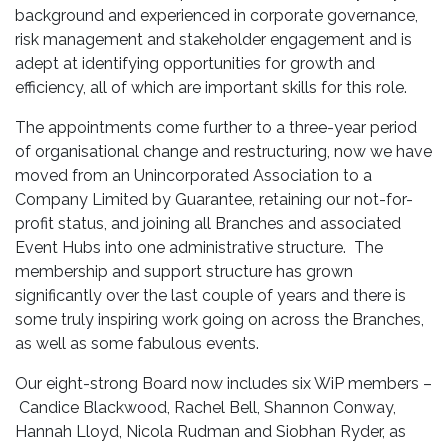
background and experienced in corporate governance,
risk management and stakeholder engagement and is
adept at identifying opportunities for growth and
efficiency, all of which are important skills for this role.
The appointments come further to a three-year period
of organisational change and restructuring, now we have
moved from an Unincorporated Association to a
Company Limited by Guarantee, retaining our not-for-
profit status, and joining all Branches and associated
Event Hubs into one administrative structure. The
membership and support structure has grown
significantly over the last couple of years and there is
some truly inspiring work going on across the Branches,
as well as some fabulous events.
Our eight-strong Board now includes six WiP members –
Candice Blackwood, Rachel Bell, Shannon Conway,
Hannah Lloyd, Nicola Rudman and Siobhan Ryder, as