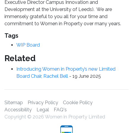
Executive Director Campus Innovation and
Development at the University of Leeds). We are
immensely grateful to you all for your time and
commitment to Women in Property over many years.
Tags
WiP Board
Related
Introducing Women in Property’s new Limited
Board Chair, Rachel Bell
-
19 June 2025
Sitemap
Privacy Policy
Cookie Policy
Accessibility
Legal
FAQ's
Copyright © 2026 Women in Property Limited