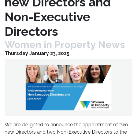
new Directors and
Non-Executive
Directors
Women in Property News
Thursday January 23, 2025
We are delighted to announce the appointment of two
new Directors and two Non-Executive Directors to the