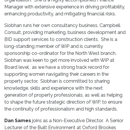
Manager with extensive experience in driving profitability,
enhancing productivity, and mitigating financial risks.
Siobhan runs her own consultancy business, Campbell
Consult, providing marketing, business development and
BID support services to construction clients. She is a
long-standing member of WiP and is currently
sponsorship co-ordinator for the North West branch.
Siobhan was keen to get more involved with WiP at
Board level, as we have a strong track record for
supporting women navigating their careers in the
property sector. Siobhan is committed to sharing
knowledge, skills and experience with the next
generation of property professionals, as well as helping
to shape the future strategic direction of WiP, to ensure
the continuity of professionalism and high standards.
Dan Sames
joins as a Non-Executive Director. A Senior
Lecturer of the Built Environment at Oxford Brookes