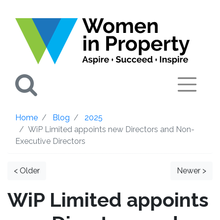
Search
Home
Blog
2025
WiP Limited appoints new Directors and Non-
Executive Directors
< Older
Newer >
WiP Limited appoints