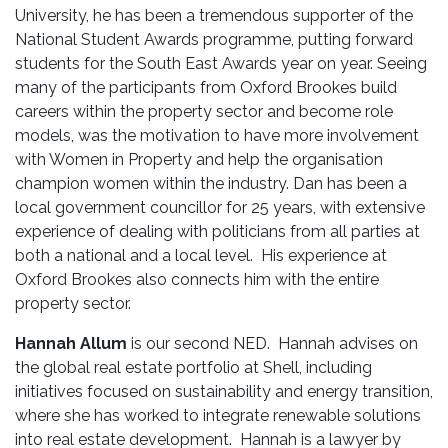
University, he has been a tremendous supporter of the
National Student Awards programme, putting forward
students for the South East Awards year on year. Seeing
many of the participants from Oxford Brookes build
careers within the property sector and become role
models, was the motivation to have more involvement
with Women in Property and help the organisation
champion women within the industry. Dan has been a
local government councillor for 25 years, with extensive
experience of dealing with politicians from all parties at
both a national and a local level. His experience at
Oxford Brookes also connects him with the entire
property sector.
Hannah Allum
is our second NED. Hannah advises on
the global real estate portfolio at Shell, including
initiatives focused on sustainability and energy transition,
where she has worked to integrate renewable solutions
into real estate development. Hannah is a lawyer by