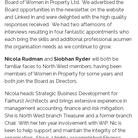
Board of Women in Property Ltd. We advertised the
Board opportunities in the newsletter, on the website
and Linked In and were delighted with the high quality
responses received. We had two afternoons of
interviews resulting in four fantastic appointments who
each bring the skills and additional professional acumen
the organisation needs as we continue to grow.
Nicola Rudman
and
Siobhan Ryder
will both be
familiar faces to North West members, having been
members of Women in Property for some years and
both join the Board as Directors.
Nicola heads Strategic Business Development for
Fairhurst Architects and brings extensive experience in
management accounting, finance and risk mitigation.
She is North West branch Treasurer and a former branch
Chair. With her ten year involvement with WiP, Nic is
keen to help support and maintain the integrity of the
organisation. She is a highly accomplished Finance