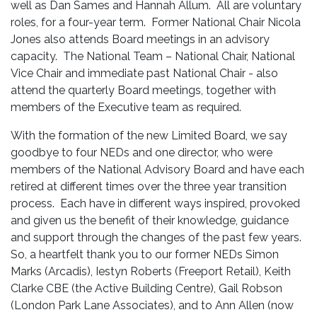
well as Dan Sames and Hannah Allum. All are voluntary
roles, for a four-year term. Former National Chair Nicola
Jones also attends Board meetings in an advisory
capacity. The National Team – National Chair, National
Vice Chair and immediate past National Chair - also
attend the quarterly Board meetings, together with
members of the Executive team as required.
With the formation of the new Limited Board, we say
goodbye to four NEDs and one director, who were
members of the National Advisory Board and have each
retired at different times over the three year transition
process. Each have in different ways inspired, provoked
and given us the benefit of their knowledge, guidance
and support through the changes of the past few years.
So, a heartfelt thank you to our former NEDs Simon
Marks (Arcadis), Iestyn Roberts (Freeport Retail), Keith
Clarke CBE (the Active Building Centre), Gail Robson
(London Park Lane Associates), and to Ann Allen (now