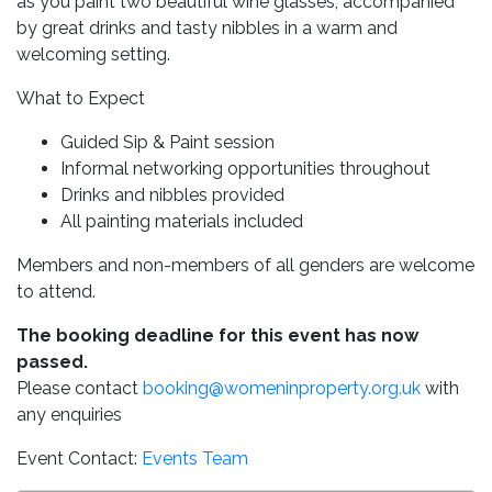
as you paint two beautiful wine glasses, accompanied
by great drinks and tasty nibbles in a warm and
welcoming setting.
What to Expect
Guided Sip & Paint session
Informal networking opportunities throughout
Drinks and nibbles provided
All painting materials included
Members and non-members of all genders are welcome
to attend.
The booking deadline for this event has now
passed.
Please contact
booking@womeninproperty.org.uk
with
any enquiries
Event Contact:
Events Team