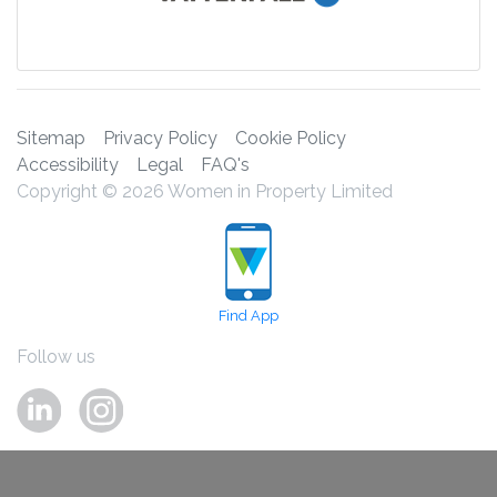
Sitemap
Privacy Policy
Cookie Policy
Accessibility
Legal
FAQ's
Copyright © 2026 Women in Property Limited
Find App
Follow us