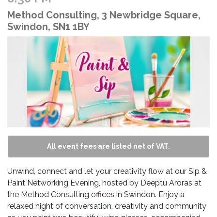
Method Consulting, 3 Newbridge Square,
Swindon, SN1 1BY
All event fees are listed net of VAT.
Unwind, connect and let your creativity flow at our Sip &
Paint Networking Evening, hosted by Deeptu Aroras at
the Method Consulting offices in Swindon. Enjoy a
relaxed night of conversation, creativity and community