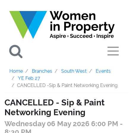
Search
Home
Branches
South West
Events
YE Feb 27
CANCELLED -Sip & Paint Networking Evening
CANCELLED - Sip & Paint
Networking Evening
Wednesday 06 May 2026 6:00 PM
-
8:30 PM