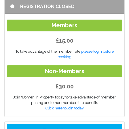
REGISTRATION CLOSED
Members
£15.00
To take advantage of the member rate
please login before
booking
Non-Members
£30.00
Join Women in Property today to take advantage of member
pricing and other membership benefits
Click here to join today