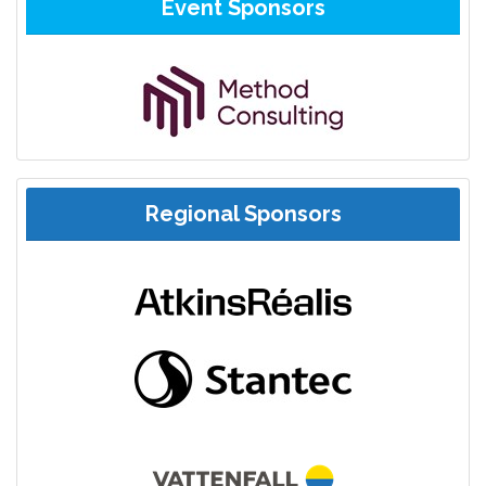
Event Sponsors
Regional Sponsors