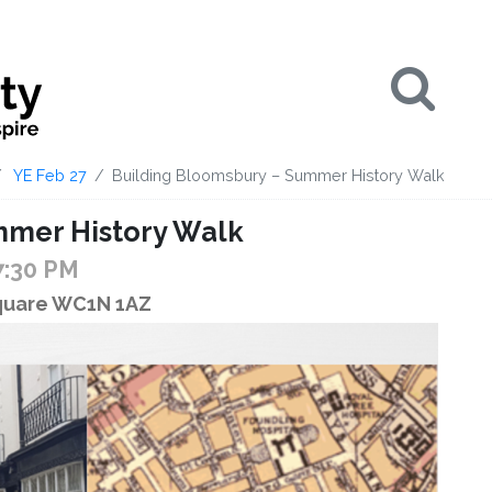
Se
YE Feb 27
Building Bloomsbury – Summer History Walk
mmer History Walk
7:30 PM
Square WC1N 1AZ