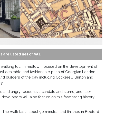
s are listed net of VAT.
n a walking tour in midtown focused on the development of
ost desirable and fashionable parts of Georgian London.
and builders of the day including Cockerell, Burton and
y.
vers and angry residents; scandals and slums; and later
developers will also feature on this fascinating history
t. The walk lasts about 90 minutes and finishes in Bedford