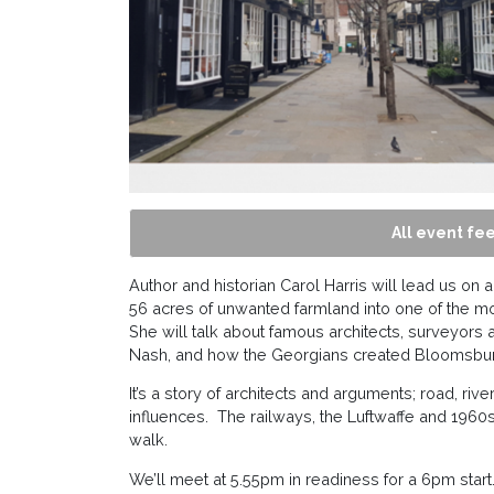
All event fee
Author and historian Carol Harris will lead us o
56 acres of unwanted farmland into one of the m
She will talk about famous architects, surveyors 
Nash, and how the Georgians created Bloomsbur
It’s a story of architects and arguments; road, ri
influences. The railways, the Luftwaffe and 1960s 
walk.
We’ll meet at 5.55pm in readiness for a 6pm star