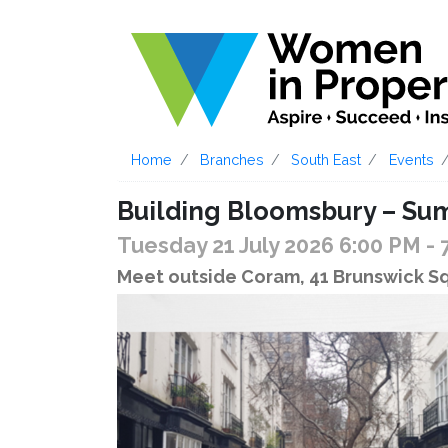
Home
Branches
South East
Events
Building Bloomsbury – Su
Tuesday 21 July 2026 6:00 PM
- 
Meet outside Coram, 41 Brunswick 